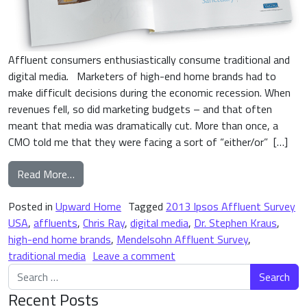
Affluent consumers enthusiastically consume traditional and
digital media. Marketers of high-end home brands had to
make difficult decisions during the economic recession. When
revenues fell, so did marketing budgets – and that often
meant that media was dramatically cut. More than once, a
CMO told me that they were facing a sort of “either/or” […]
from High-End Home Brand Media Consumption: A
Read More…
Posted in
Upward Home
Tagged
2013 Ipsos Affluent Survey
USA
,
affluents
,
Chris Ray
,
digital media
,
Dr. Stephen Kraus
,
high-end home brands
,
Mendelsohn Affluent Survey
,
on High-End Home Brand Me
traditional media
Leave a comment
Search for:
Recent Posts