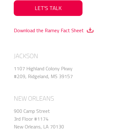
LET'S TALK
Download the Ramey Fact Sheet
JACKSON
1107 Highland Colony Pkwy
#209, Ridgeland, MS 39157
NEW ORLEANS
900 Camp Street
3rd Floor #1174
New Orleans, LA 70130