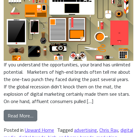
If you understand the opportunities, your brand has unlimited
potential. Marketers of high-end brands often tell me about
the one-two punch they faced during the past several years.
If the global recession didn’t knock them on the mat, the
explosion of digital marketing certainly made them see stars.
On one hand, affluent consumers pulled […]
from 4 Important Digital Trends Shaping High-E
Read More…
Posted in
Upward Home
Tagged
advertising
,
Chris Ray
,
digital