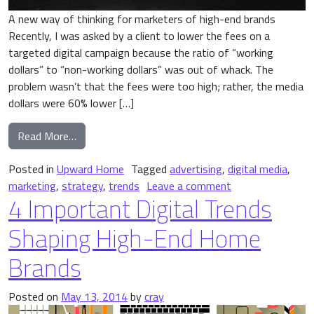
A new way of thinking for marketers of high-end brands
Recently, I was asked by a client to lower the fees on a
targeted digital campaign because the ratio of “working
dollars” to “non-working dollars” was out of whack. The
problem wasn’t that the fees were too high; rather, the media
dollars were 60% lower […]
from The Myth of Working vs. Non-Working Dolla
Read More…
Posted in
Upward Home
Tagged
advertising
,
digital media
,
on The Myth of W
marketing
,
strategy
,
trends
Leave a comment
4 Important Digital Trends
Shaping High-End Home
Brands
Posted on
May 13, 2014
by
cray