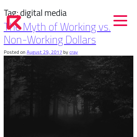
Tag:
digital media
The Myth of Working vs.
Non-Working Dollars
Posted on
August 29, 2017
by
cray