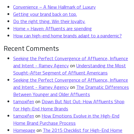
Convenience – A New Hallmark of Luxury
Getting your brand back on top.
Do the right thing. Win their loyalty.
Home = Haven: Affluents are spending
How can high-end home brands adapt to a pandemic?
Recent Comments
Seeking the Perfect Convergence of Affluence, Influence
and Intent - Ramey Agency
on
Understanding the Most
Sought-After Segment of Affluent Americans
Seeking the Perfect Convergence of Affluence, Influence
and Intent - Ramey Agency
on
The Dramatic Differences
Between Younger and Older Affluents
tamoxifen
on
Down But Not Out: How Affluents Shop
for High-End Home Brands
tamoxifen
on
How Emotions Evolve in the High-End
Home Brand Purchase Process
Homepage
on
The 2015 Checklist for High-End Home