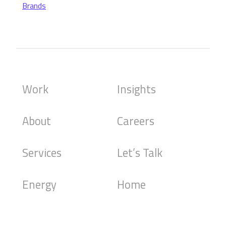
Brands
Work
Insights
About
Careers
Services
Let’s Talk
Energy
Home