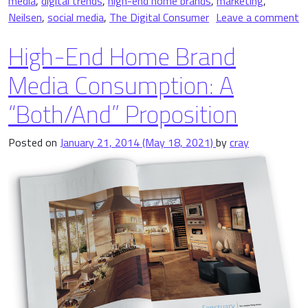
media
,
digital trends
,
high-end home brands
,
marketing
,
Neilsen
,
social media
,
The Digital Consumer
Leave a comment
on 4 Important Digital Trends Shaping High-End Home Brands
High-End Home Brand
Media Consumption: A
“Both/And” Proposition
Posted on
January 21, 2014
(May 18, 2021)
by
cray