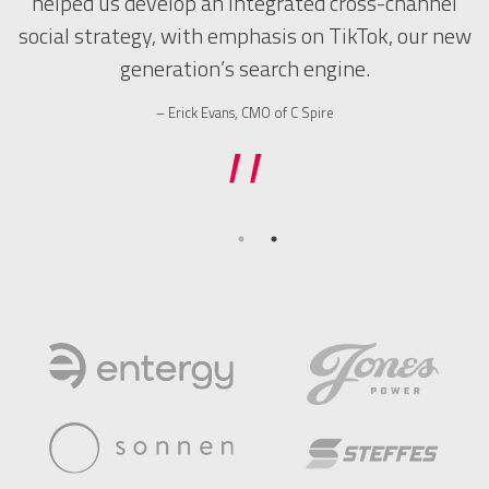
helped us develop an integrated cross-channel
t.
social strategy, with emphasis on TikTok, our new
t
generation’s search engine.
”
Erick Evans, CMO of C Spire