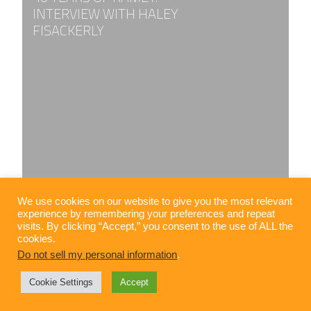
INTERVIEW WITH HALEY
FISACKERLY
We use cookies on our website to give you the most relevant
experience by remembering your preferences and repeat
visits. By clicking “Accept,” you consent to the use of ALL the
cookies.
Do not sell my personal information
.
Cookie Settings
Accept