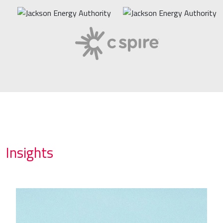
Insights