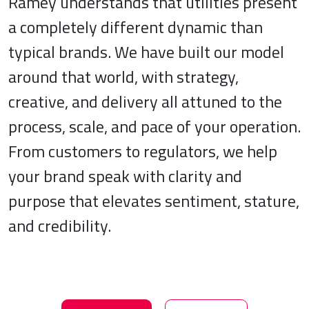
Ramey understands that utilities present
a completely different dynamic than
typical brands. We have built our model
around that world, with strategy,
creative, and delivery all attuned to the
process, scale, and pace of your operation.
From customers to regulators, we help
your brand speak with clarity and
purpose that elevates sentiment, stature,
and credibility.