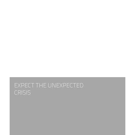
EXPECT THE UNEXPECTED
CRISIS