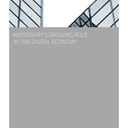
MISSISSIPPI’S GROWING ROLE
IN THE DIGITAL ECONOMY