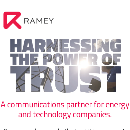
A communications partner for energy
and technology companies.