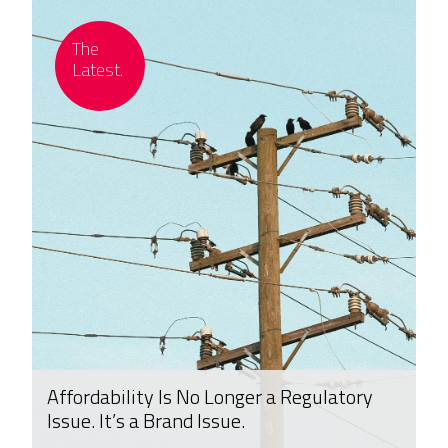
Affordability Is No Longer a Regulatory
Issue. It’s a Brand Issue.