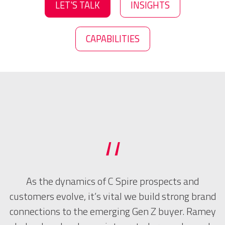
LET'S TALK
INSIGHTS
CAPABILITIES
“
to
As the dynamics of C Spire prospects and
R
d
customers evolve, it’s vital we build strong brand
connections to the emerging Gen Z buyer. Ramey