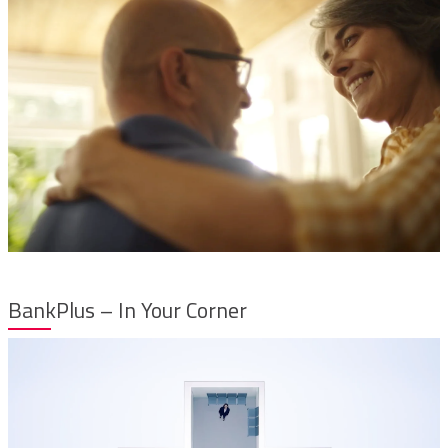
BankPlus – In Your Corner