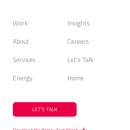
Work
Insights
About
Careers
Services
Let’s Talk
Energy
Home
LET'S TALK
Download the Ramey Fact Sheet