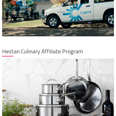
Hestan Culinary Affiliate Program