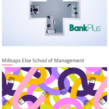
Millsaps Else School of Management