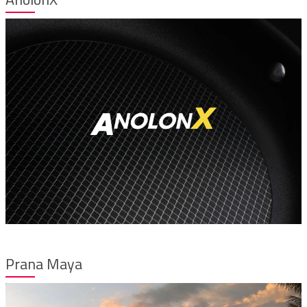
Prana Maya