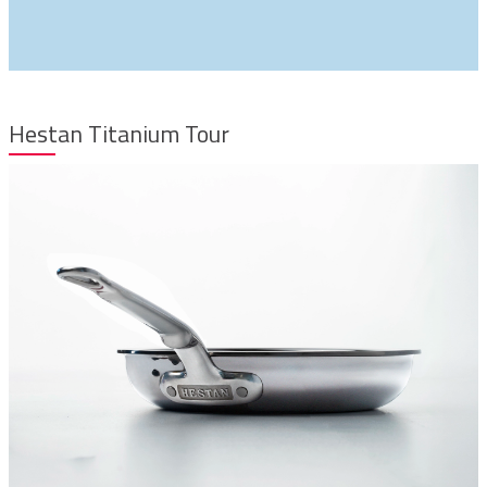
Hestan Titanium Tour