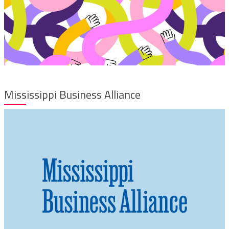
Mississippi Business Alliance