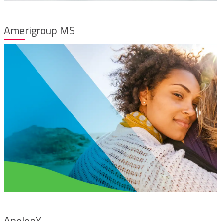
Amerigroup MS
AnolonX