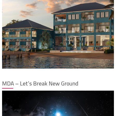
MDA – Let’s Break New Ground