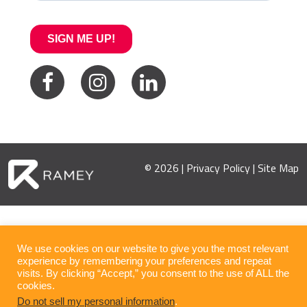
© 2026 |
Privacy Policy
|
Site Map
We use cookies on our website to give you the most relevant
experience by remembering your preferences and repeat
visits. By clicking “Accept,” you consent to the use of ALL the
cookies.
Do not sell my personal information
.