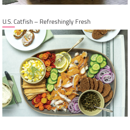
U.S. Catfish – Refreshingly Fresh