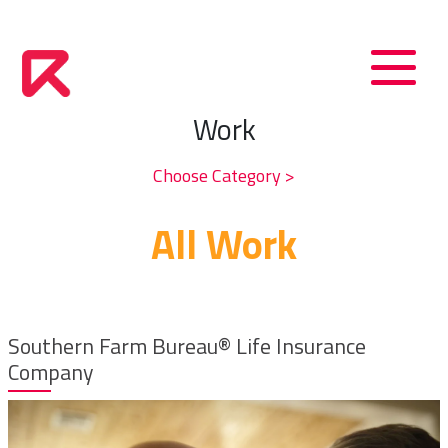
Work
Choose Category >
All Work
Southern Farm Bureau® Life Insurance
Company