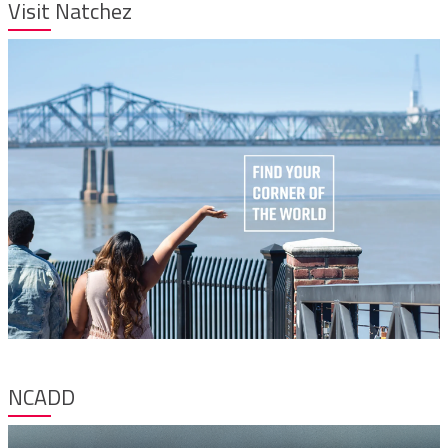
Visit Natchez
NCADD