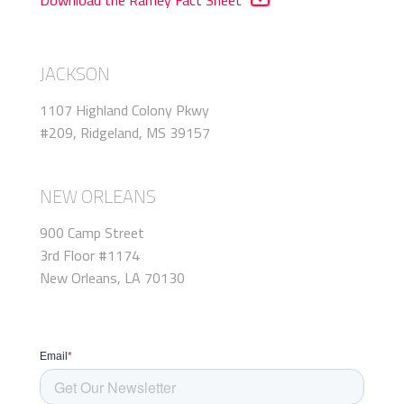
JACKSON
1107 Highland Colony Pkwy
#209, Ridgeland, MS 39157
NEW ORLEANS
900 Camp Street
3rd Floor #1174
New Orleans, LA 70130