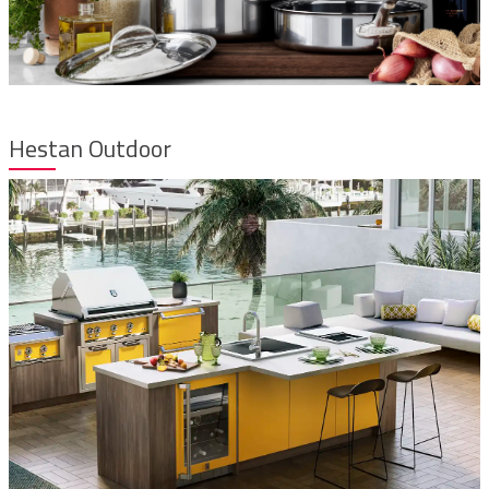
Hestan Outdoor