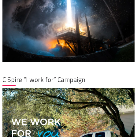
C Spire “I work for” Campaign