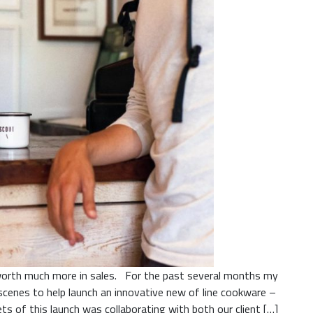
s worth much more in sales. For the past several months my
cenes to help launch an innovative new of line cookware –
 of this launch was collaborating with both our client […]