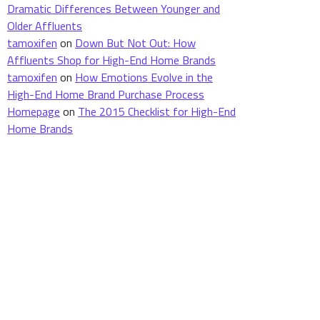
Dramatic Differences Between Younger and
Older Affluents
tamoxifen
on
Down But Not Out: How
Affluents Shop for High-End Home Brands
tamoxifen
on
How Emotions Evolve in the
High-End Home Brand Purchase Process
Homepage
on
The 2015 Checklist for High-End
Home Brands