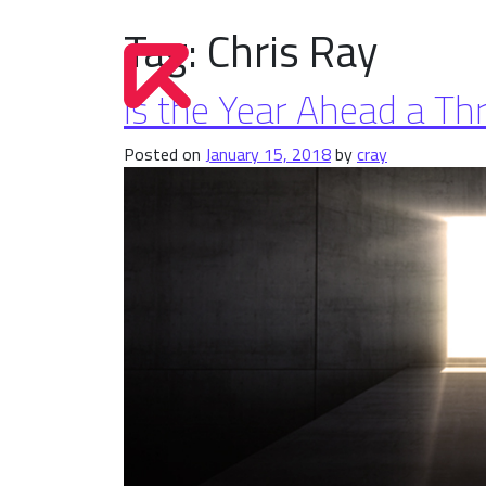
Tag:
Chris Ray
Is the Year Ahead a Th
Posted on
January 15, 2018
by
cray