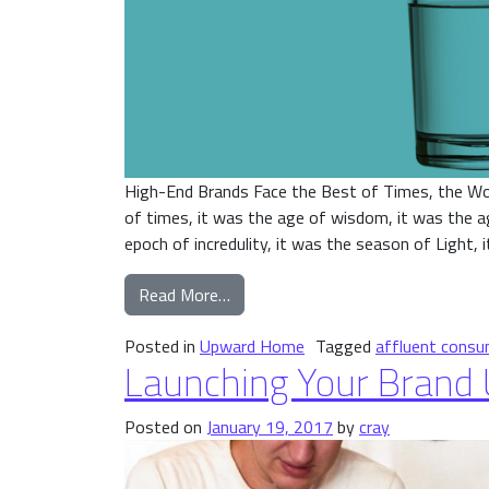
High-End Brands Face the Best of Times, the Wo
of times, it was the age of wisdom, it was the ag
epoch of incredulity, it was the season of Light, i
from A Tale of Two Cities
Read More…
Posted in
Upward Home
Tagged
affluent consu
Launching Your Brand
Posted on
January 19, 2017
by
cray