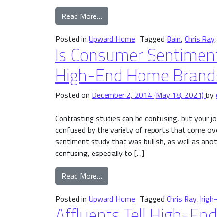
from Where Affluent Consumers a
Read More…
Posted in
Upward Home
Tagged
Bain
,
Chris Ray
Is Consumer Sentiment
High-End Home Brand
Posted on
December 2, 2014
(May 18, 2021)
by
Contrasting studies can be confusing, but your 
confused by the variety of reports that come ov
sentiment study that was bullish, as well as ano
confusing, especially to […]
from Is Consumer Sentiment Impro
Read More…
Posted in
Upward Home
Tagged
Chris Ray
,
high
Affluents Tell High-E