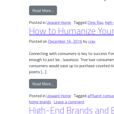
from Launching Your Brand Upmark
Read More…
Posted in
Upward Home
Tagged
Chris Ray
,
high
How to Humanize Your
Posted on
December 16, 2016
by
cray
Connecting with consumers is key to success For 
enough to just be… luxurious. True luxe consumers
consumers would save up to purchase coveted item
points […]
from How to Humanize Your High-
Read More…
Posted in
Upward Home
Tagged
affluent consu
on How to Human
home brands
Leave a comment
High-End Brands and E