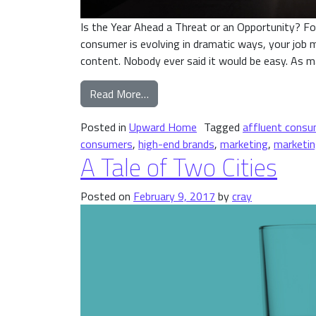
Is the Year Ahead a Threat or an Opportunity? F
consumer is evolving in dramatic ways, your job m
content. Nobody ever said it would be easy. As 
from Is the Year Ahead a Threat or
Read More…
Posted in
Upward Home
Tagged
affluent consu
consumers
,
high-end brands
,
marketing
,
marketin
A Tale of Two Cities
Posted on
February 9, 2017
by
cray