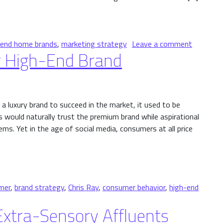
et
on Launc
-end home brands
,
marketing strategy
Leave a comment
 High-End Brand
a luxury brand to succeed in the market, it used to be
 would naturally trust the premium brand while aspirational
s. Yet in the age of social media, consumers at all price
End Brand
mer
,
brand strategy
,
Chris Ray
,
consumer behavior
,
high-end
ize Your High-End Brand
xtra-Sensory Affluents