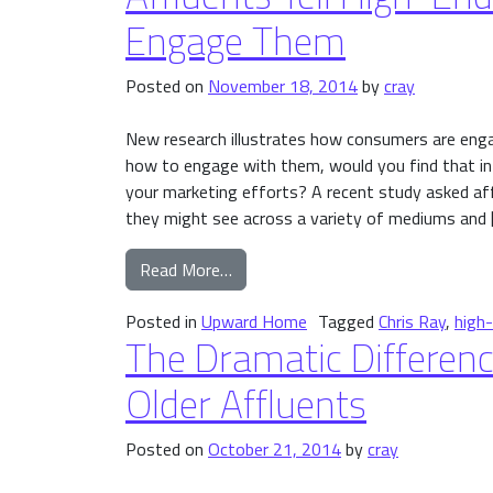
Engage Them
Posted on
November 18, 2014
by
cray
New research illustrates how consumers are eng
how to engage with them, would you find that in
your marketing efforts? A recent study asked a
they might see across a variety of mediums and 
from Affluents Tell High-End Ho
Read More…
Posted in
Upward Home
Tagged
Chris Ray
,
high
The Dramatic Differen
Older Affluents
Posted on
October 21, 2014
by
cray