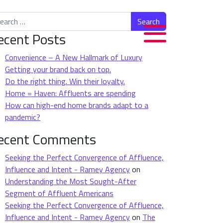
rch for:
ecent Posts
Convenience – A New Hallmark of Luxury
Getting your brand back on top.
Do the right thing. Win their loyalty.
Home = Haven: Affluents are spending
How can high-end home brands adapt to a
pandemic?
ecent Comments
Seeking the Perfect Convergence of Affluence,
Influence and Intent - Ramey Agency
on
Understanding the Most Sought-After
Segment of Affluent Americans
Seeking the Perfect Convergence of Affluence,
Influence and Intent - Ramey Agency
on
The