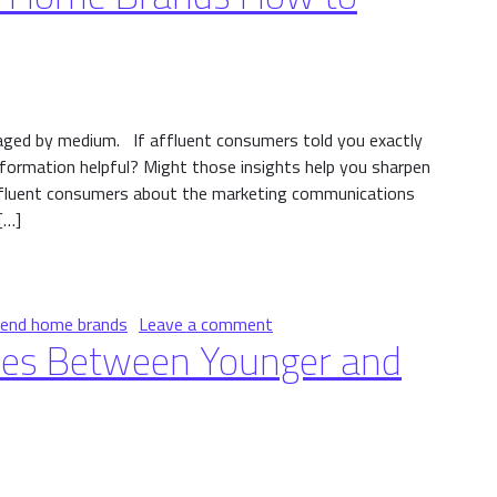
aged by medium. If affluent consumers told you exactly
formation helpful? Might those insights help you sharpen
ffluent consumers about the marketing communications
[…]
me Brands How to Engage Them
on Affluents Tell High-End
-end home brands
Leave a comment
ces Between Younger and