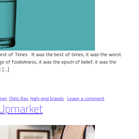
rst of Times It was the best of times, it was the worst
e of foolishness, it was the epoch of belief, it was the
t […]
on A Tale of Two
mer
,
Chris Ray
,
high-end brands
Leave a comment
 Upmarket