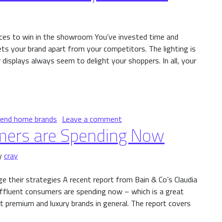
ces to win in the showroom You’ve invested time and
s your brand apart from your competitors. The lighting is
 displays always seem to delight your shoppers. In all, your
ensory Affluents
on High-End Brands and Extr
-end home brands
Leave a comment
mers are Spending Now
y
cray
e their strategies A recent report from Bain & Co’s Claudia
affluent consumers are spending now – which is a great
 premium and luxury brands in general. The report covers