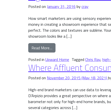
Posted on
January 31, 2016
by
cray
How smart marketers are using sensory experien
money in creating a showroom experience that set
perfect. The colors and textures are sublime. Your
showroom looks like a […]
from High-End Brands and Extra-S
Read More…
Posted in
Upward Home
Tagged
Chris Ray
,
high
Where Affluent Consu
Posted on
November 20, 2015
(May 18, 2021)
b
High-end brand marketers can use data to leverag
D’Arpizio provides a great perspective on where 
barometer not only for high-end home brands, but
several categories across […]