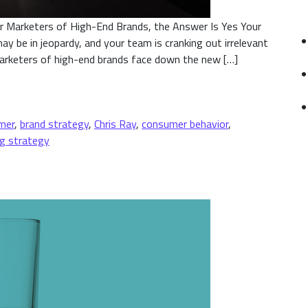
or Marketers of High-End Brands, the Answer Is Yes Your
ay be in jeopardy, and your team is cranking out irrelevant
marketers of high-end brands face down the new […]
 an Opportunity?
mer
,
brand strategy
,
Chris Ray
,
consumer behavior
,
g strategy