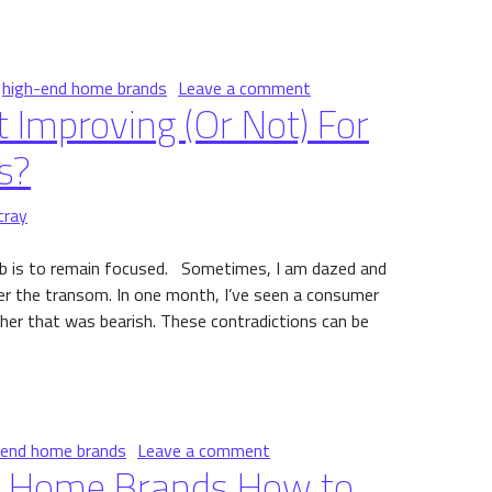
re Spending Now
on Where Affluent Cons
,
high-end home brands
Leave a comment
 Improving (Or Not) For
s?
cray
job is to remain focused. Sometimes, I am dazed and
er the transom. In one month, I’ve seen a consumer
ther that was bearish. These contradictions can be
ving (Or Not) For High-End Home Brands?
on Is Consumer Sentiment Im
-end home brands
Leave a comment
nd Home Brands How to