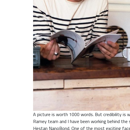
A picture is worth 1000 words. But credibility i
Ramey team and I have been working behind the s
Hestan NanoBond. One of the most exciting facets