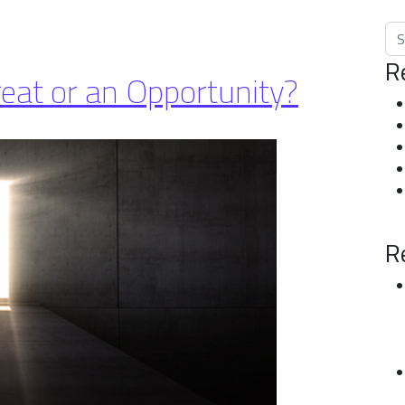
Sea
R
reat or an Opportunity?
R