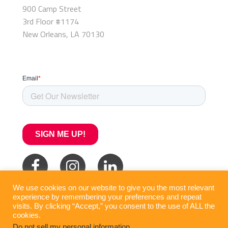
900 Camp Street
3rd Floor #1174
New Orleans, LA 70130
We use cookies on our website to give you the most relevant
experience by remembering your preferences and repeat
visits. By clicking “Accept,” you consent to the use of ALL the
cookies.
Do not sell my personal information
.