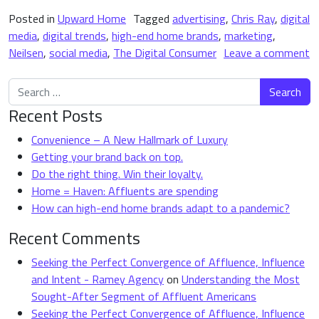
Posted in
Upward Home
Tagged
advertising
,
Chris Ray
,
digital
media
,
digital trends
,
high-end home brands
,
marketing
,
Neilsen
,
social media
,
The Digital Consumer
Leave a comment
on 4 Important Digital Trends Shaping High-End Home Brands
Search for:
Recent Posts
Convenience – A New Hallmark of Luxury
Getting your brand back on top.
Do the right thing. Win their loyalty.
Home = Haven: Affluents are spending
How can high-end home brands adapt to a pandemic?
Recent Comments
Seeking the Perfect Convergence of Affluence, Influence
and Intent - Ramey Agency
on
Understanding the Most
Sought-After Segment of Affluent Americans
Seeking the Perfect Convergence of Affluence, Influence