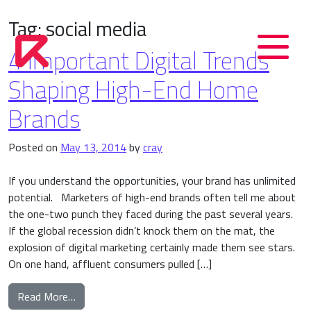
Tag:
social media
4 Important Digital Trends
Shaping High-End Home
Brands
Posted on
May 13, 2014
by
cray
If you understand the opportunities, your brand has unlimited
potential. Marketers of high-end brands often tell me about
the one-two punch they faced during the past several years.
If the global recession didn’t knock them on the mat, the
explosion of digital marketing certainly made them see stars.
On one hand, affluent consumers pulled […]
from 4 Important Digital Trends Shaping High-E
Read More…