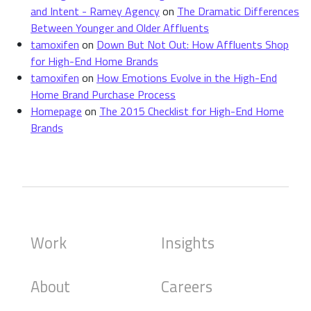
and Intent - Ramey Agency
on
The Dramatic Differences
Between Younger and Older Affluents
tamoxifen
on
Down But Not Out: How Affluents Shop
for High-End Home Brands
tamoxifen
on
How Emotions Evolve in the High-End
Home Brand Purchase Process
Homepage
on
The 2015 Checklist for High-End Home
Brands
Work
Insights
About
Careers