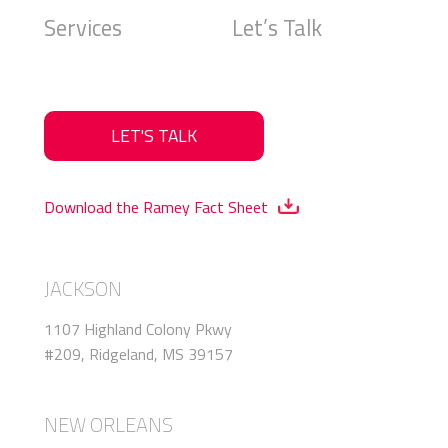
Services
Let’s Talk
LET'S TALK
Download the Ramey Fact Sheet
JACKSON
1107 Highland Colony Pkwy
#209, Ridgeland, MS 39157
NEW ORLEANS