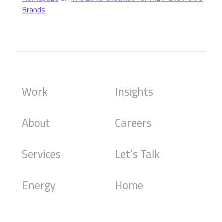
Brands
Work
Insights
About
Careers
Services
Let’s Talk
Energy
Home