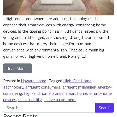
High-end homeowners are adopting technologies that
connect their smart devices with energy-conserving home
devices. Is the tipping point near? Affluents, especially the
young and middle-aged, are showing strong favor for smart-
home devices that marry their desire for maximum
convenience with environmental zen. That could mean big
gains for your high-end home brand. Polling […]
from Are We (Finally) on the Edge of the Smart-
Read More…
Posted in
Upward Home
Tagged
High-End Home
,
Technology
,
affluent consumers
,
affluent millennials
,
energy-
conserving
,
high-end home brands
,
smart home
,
smart-home
on Are We (Finally) on
devices
,
sustainability
Leave a comment
Search for:
Recent Posts