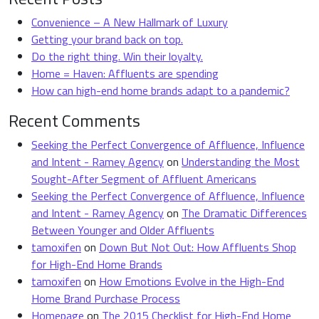
Convenience – A New Hallmark of Luxury
Getting your brand back on top.
Do the right thing. Win their loyalty.
Home = Haven: Affluents are spending
How can high-end home brands adapt to a pandemic?
Recent Comments
Seeking the Perfect Convergence of Affluence, Influence
and Intent - Ramey Agency
on
Understanding the Most
Sought-After Segment of Affluent Americans
Seeking the Perfect Convergence of Affluence, Influence
and Intent - Ramey Agency
on
The Dramatic Differences
Between Younger and Older Affluents
tamoxifen
on
Down But Not Out: How Affluents Shop
for High-End Home Brands
tamoxifen
on
How Emotions Evolve in the High-End
Home Brand Purchase Process
Homepage
on
The 2015 Checklist for High-End Home