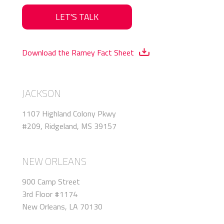
LET'S TALK
Download the Ramey Fact Sheet
JACKSON
1107 Highland Colony Pkwy
#209, Ridgeland, MS 39157
NEW ORLEANS
900 Camp Street
3rd Floor #1174
New Orleans, LA 70130