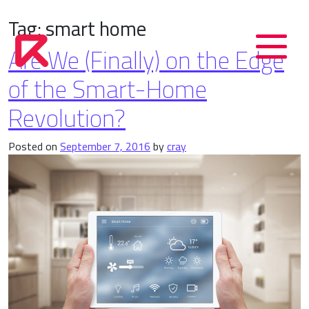
Tag:
smart home
Are We (Finally) on the Edge
of the Smart-Home
Revolution?
Posted on
September 7, 2016
by
cray