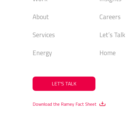
About
Careers
Services
Let’s Talk
Energy
Home
LET'S TALK
Download the Ramey Fact Sheet