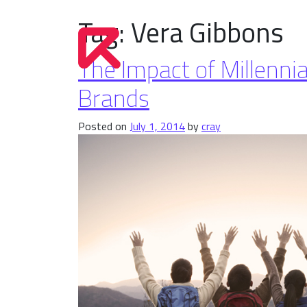
Tag:
Vera Gibbons
The Impact of Millenn
Brands
Posted on
July 1, 2014
by
cray