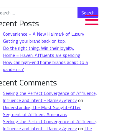
rch for:
ecent Posts
Convenience – A New Hallmark of Luxury
Getting your brand back on top.
Do the right thing. Win their loyalty.
Home = Haven: Affluents are spending
How can high-end home brands adapt to a
pandemic?
ecent Comments
Seeking the Perfect Convergence of Affluence,
Influence and Intent - Ramey Agency
on
Understanding the Most Sought-After
Segment of Affluent Americans
Seeking the Perfect Convergence of Affluence,
Influence and Intent - Ramey Agency
on
The