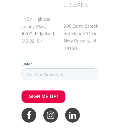
ORLEANS
1107 Highland
900 Camp Street
Colony Pkwy
3rd Floor #1174
#209, Ridgeland,
New Orleans, LA
MS 39157
70130