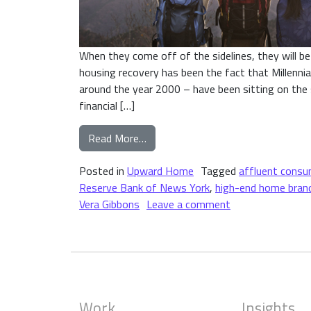
When they come off of the sidelines, they will be
housing recovery has been the fact that Millenni
around the year 2000 – have been sitting on the sid
financial […]
from The Impact of Millennials o
Read More…
Posted in
Upward Home
Tagged
affluent consu
Reserve Bank of News York
,
high-end home bran
on The Impact of
Vera Gibbons
Leave a comment
Work
Insights