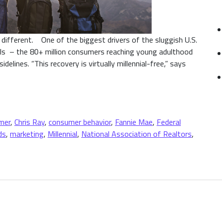
 different. One of the biggest drivers of the sluggish U.S.
als – the 80+ million consumers reaching young adulthood
elines. “This recovery is virtually millennial-free,” says
n High-End Home Brands
mer
,
Chris Ray
,
consumer behavior
,
Fannie Mae
,
Federal
ds
,
marketing
,
Millennial
,
National Association of Realtors
,
 Millennials on High-End Home Brands