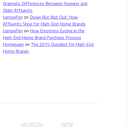
Dramatic Differences Between Younger and
Older Affluents
tamoxifen
on
Down But Not Out: How
Affluents Shop for High-End Home Brands
tamoxifen
on
How Emotions Evolve in the
High-End Home Brand Purchase Process
Homepage
on
The 2015 Checklist for High-End
Home Brands
JACKSON
NEW