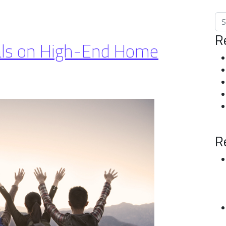
Sea
R
ials on High-End Home
R