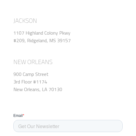
JACKSON
1107 Highland Colony Pkwy
#209, Ridgeland, MS 39157
NEW ORLEANS
900 Camp Street
3rd Floor #1174
New Orleans, LA 70130