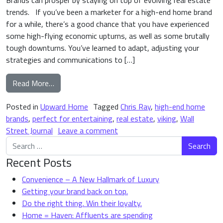
Brands can prosper by staying on top of evolving real estate
trends. If you’ve been a marketer for a high-end home brand
for a while, there’s a good chance that you have experienced
some high-flying economic upturns, as well as some brutally
tough downturns. You’ve learned to adapt, adjusting your
strategies and communications to […]
from Is Your High-End Home Brand “Perfect for E
Read More…
Posted in
Upward Home
Tagged
Chris Ray
,
high-end home
brands
,
perfect for entertaining
,
real estate
,
viking
,
Wall
on Is Your High-End Home Bran
Street Journal
Leave a comment
Search for:
Recent Posts
Convenience – A New Hallmark of Luxury
Getting your brand back on top.
Do the right thing. Win their loyalty.
Home = Haven: Affluents are spending