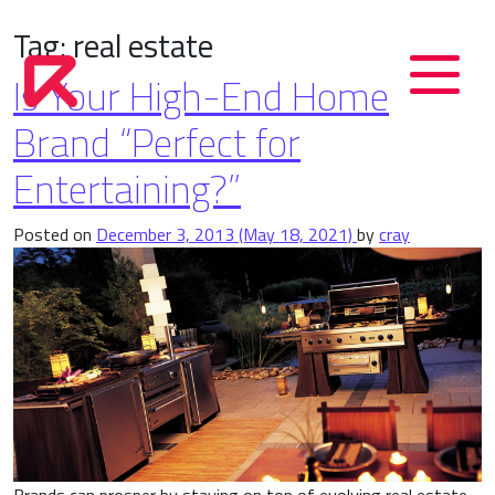
Tag:
real estate
Is Your High-End Home
Brand “Perfect for
Entertaining?”
Posted on
December 3, 2013
(May 18, 2021)
by
cray