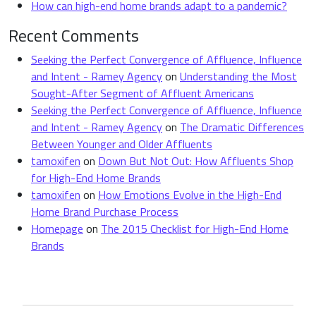
How can high-end home brands adapt to a pandemic?
Recent Comments
Seeking the Perfect Convergence of Affluence, Influence
and Intent - Ramey Agency
on
Understanding the Most
Sought-After Segment of Affluent Americans
Seeking the Perfect Convergence of Affluence, Influence
and Intent - Ramey Agency
on
The Dramatic Differences
Between Younger and Older Affluents
tamoxifen
on
Down But Not Out: How Affluents Shop
for High-End Home Brands
tamoxifen
on
How Emotions Evolve in the High-End
Home Brand Purchase Process
Homepage
on
The 2015 Checklist for High-End Home
Brands