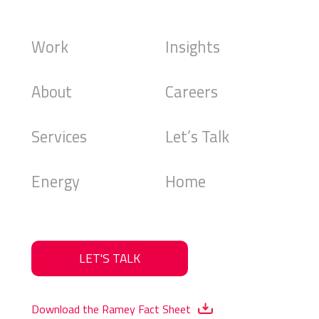
Work
Insights
About
Careers
Services
Let’s Talk
Energy
Home
LET'S TALK
Download the Ramey Fact Sheet