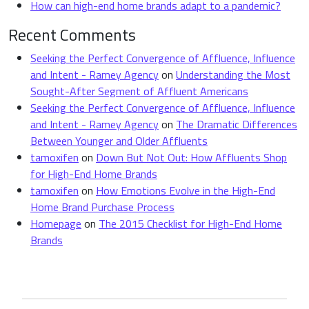
How can high-end home brands adapt to a pandemic?
Recent Comments
Seeking the Perfect Convergence of Affluence, Influence
and Intent - Ramey Agency
on
Understanding the Most
Sought-After Segment of Affluent Americans
Seeking the Perfect Convergence of Affluence, Influence
and Intent - Ramey Agency
on
The Dramatic Differences
Between Younger and Older Affluents
tamoxifen
on
Down But Not Out: How Affluents Shop
for High-End Home Brands
tamoxifen
on
How Emotions Evolve in the High-End
Home Brand Purchase Process
Homepage
on
The 2015 Checklist for High-End Home
Brands