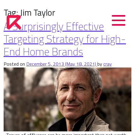
Tag:
Jim Taylor
A Surprisingly Effective
Targeting Strategy for High-
End Home Brands
Posted on
December 5, 2013
(May 18, 2021)
by
cray