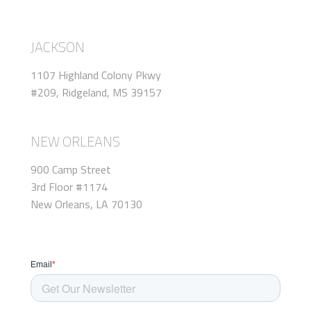
JACKSON
1107 Highland Colony Pkwy
#209, Ridgeland, MS 39157
NEW ORLEANS
900 Camp Street
3rd Floor #1174
New Orleans, LA 70130