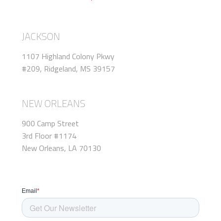
JACKSON
1107 Highland Colony Pkwy
#209, Ridgeland, MS 39157
NEW ORLEANS
900 Camp Street
3rd Floor #1174
New Orleans, LA 70130