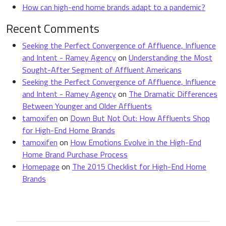
How can high-end home brands adapt to a pandemic?
Recent Comments
Seeking the Perfect Convergence of Affluence, Influence
and Intent - Ramey Agency
on
Understanding the Most
Sought-After Segment of Affluent Americans
Seeking the Perfect Convergence of Affluence, Influence
and Intent - Ramey Agency
on
The Dramatic Differences
Between Younger and Older Affluents
tamoxifen
on
Down But Not Out: How Affluents Shop
for High-End Home Brands
tamoxifen
on
How Emotions Evolve in the High-End
Home Brand Purchase Process
Homepage
on
The 2015 Checklist for High-End Home
Brands