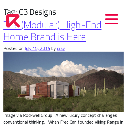
Tag:
C3 Designs
The (Modular) High-End
Home Brand is Here
Posted on
July 15, 2014
by
cray
Image via Rockwell Group A new luxury concept challenges
conventional thinking. When Fred Carl founded Viking Range in