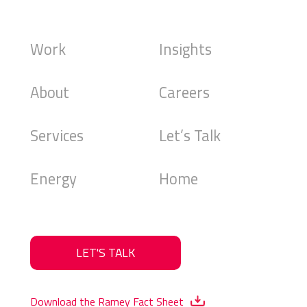
Work
Insights
About
Careers
Services
Let’s Talk
Energy
Home
LET'S TALK
Download the Ramey Fact Sheet