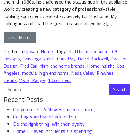
the mid-1980s, he challenged the status quo in the appliance
world by creating a new category of professional-style
cooking equipment created exclusively for the home. My
colleagues and I had the great pleasure of working […]
from The (Modular) High-End Home Brand is Here
Read More…
Posted in
Upward Home
Tagged
affluent consumer
,
C3
Designs
,
Calistoga Ranch
,
Chris Ray
,
David Rockwell
,
Dwell on
Design
,
Fred Carl
,
high-end home brands
,
Home Insight
,
Los
Angeles
,
modular high end home
,
Napa Valley
,
Pinwheel
,
on The (Modular) High-End Ho
trends
,
Viking Range
1 Comment
Search for:
Recent Posts
Convenience – A New Hallmark of Luxury
Getting your brand back on top.
Do the right thing. Win their loyalty.
Home = Haven: Affluents are spending