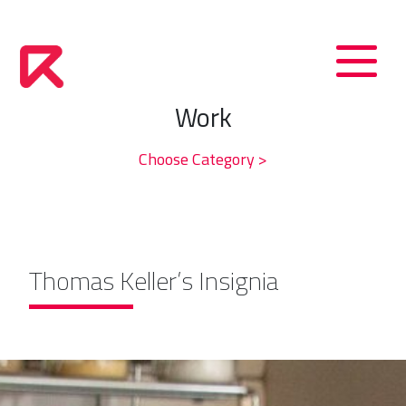
Work
Choose Category >
Thomas Keller’s Insignia