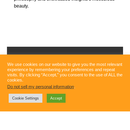
beauty.
We use cookies on our website to give you the most relevant
experience by remembering your preferences and repeat
visits. By clicking “Accept,” you consent to the use of ALL the
cookies.
Do not sell my personal information
.
Cookie Settings
Accept