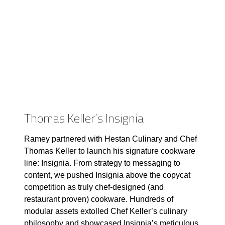
Thomas Keller’s Insignia
Ramey partnered with Hestan Culinary and Chef
Thomas Keller to launch his signature cookware
line: Insignia. From strategy to messaging to
content, we pushed Insignia above the copycat
competition as truly chef-designed (and
restaurant proven) cookware. Hundreds of
modular assets extolled Chef Keller’s culinary
philosophy and showcased Insignia’s meticulous