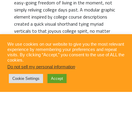
easy-going freedom of living in the moment, not
simply reliving college days past. A modular graphic
element inspired by college course descriptions
created a quick visual shorthand tying myriad
verticals to that joyous college spirit, no matter
your age or alma mater. Take a masterclass in
taking it easy. There are no pre-requisites for a
We use cookies on our website to give you the most relevant
experience by remembering your preferences and repeat
Starkville getaway. But you may want to make
visits. By clicking “Accept,” you consent to the use of ALL the
dinner reservations.
cookies.
Do not sell my personal information
.
Cookie Settings
Accept