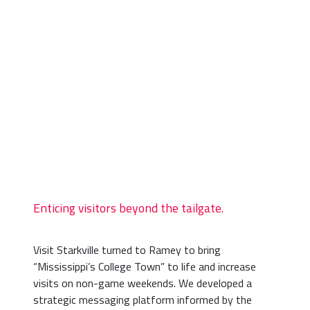
Enticing visitors beyond the tailgate.
Visit Starkville turned to Ramey to bring
“Mississippi’s College Town” to life and increase
visits on non-game weekends. We developed a
strategic messaging platform informed by the