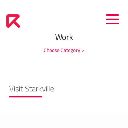
Work
Choose Category >
Visit Starkville