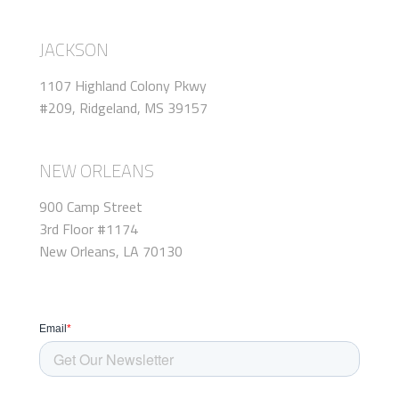
JACKSON
1107 Highland Colony Pkwy
#209, Ridgeland, MS 39157
NEW ORLEANS
900 Camp Street
3rd Floor #1174
New Orleans, LA 70130