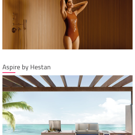
Aspire by Hestan