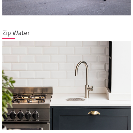
Zip Water