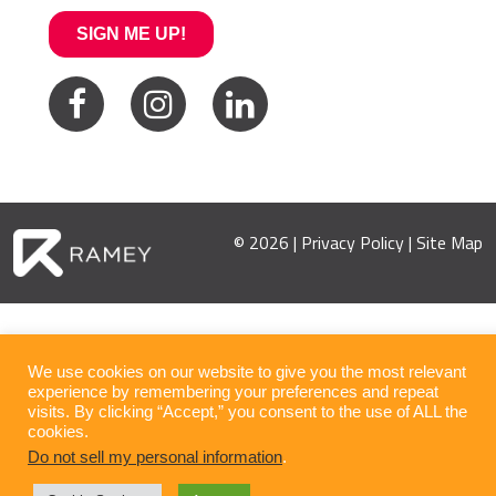
© 2026 |
Privacy Policy
|
Site Map
We use cookies on our website to give you the most relevant
experience by remembering your preferences and repeat
visits. By clicking “Accept,” you consent to the use of ALL the
cookies.
Do not sell my personal information
.