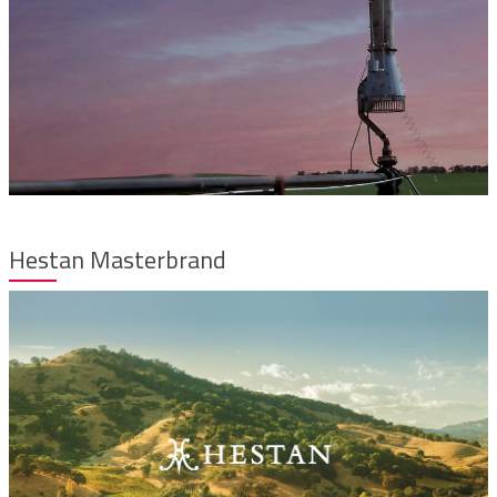
Hestan Masterbrand