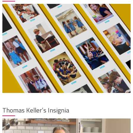
Thomas Keller’s Insignia