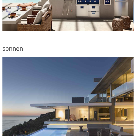
sonnen