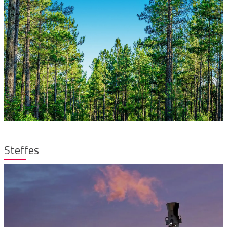
Steffes