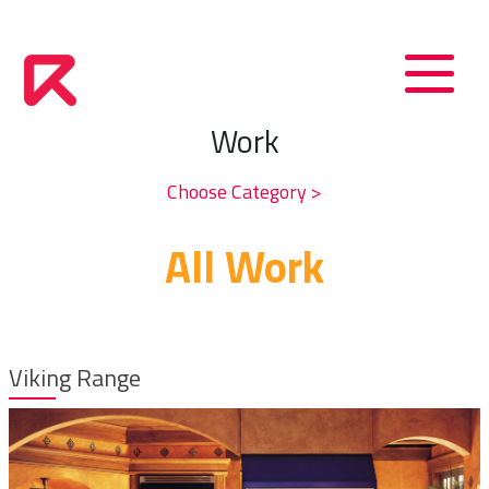
Work
Choose Category >
All Work
Viking Range