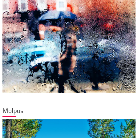
Molpus