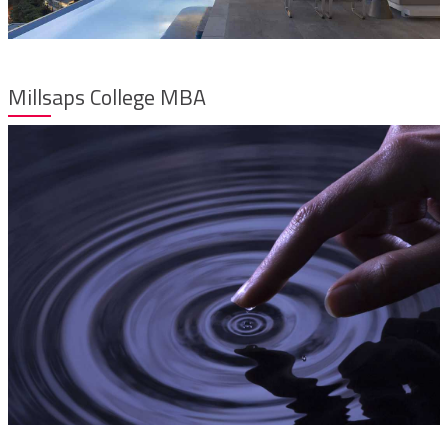
Millsaps College MBA