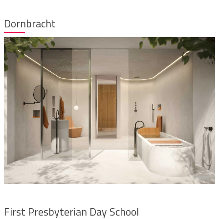
Dornbracht
First Presbyterian Day School