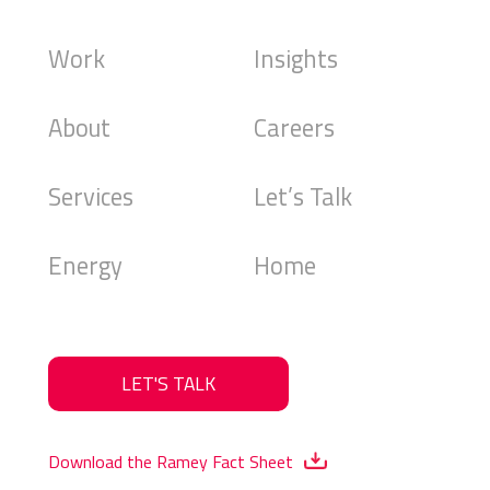
Work
Insights
About
Careers
Services
Let’s Talk
Energy
Home
LET'S TALK
Download the Ramey Fact Sheet