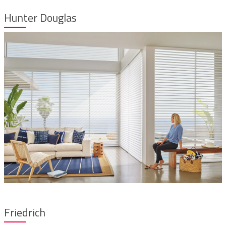
Hunter Douglas
Friedrich