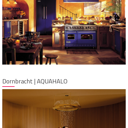
Dornbracht | AQUAHALO