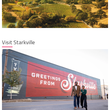
Visit Starkville