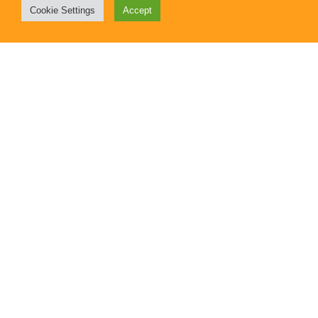
Cookie Settings
Accept