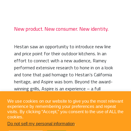
New product. New consumer. New identity.
Hestan saw an opportunity to introduce new line
and price point for their outdoor kitchens. In an
effort to connect with a new audience, Ramey
performed extensive research to hone in on a look
and tone that paid homage to Hestan’s California
heritage, and Aspire was born. Beyond the award-
winning grills, Aspire is an experience – a full
throttle escape that transforms any backyard into
We use cookies on our website to give you the most relevant
a blissful retreat.
experience by remembering your preferences and repeat
visits. By clicking “Accept,” you consent to the use of ALL the
cookies.
Do not sell my personal information
.