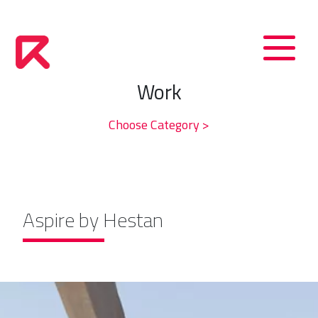
Work
Choose Category >
Aspire by Hestan