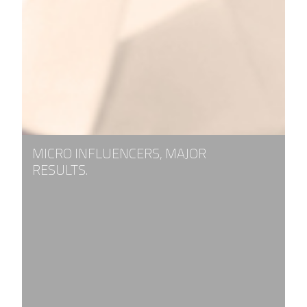
MICRO INFLUENCERS, MAJOR
RESULTS.