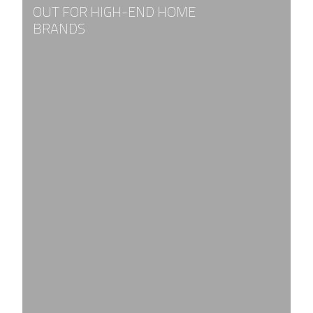
OUT FOR HIGH-END HOME
BRANDS