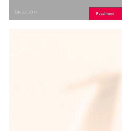
July 22, 2014
Read more