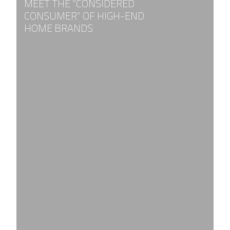
MEET THE “CONSIDERED
CONSUMER” OF HIGH-END
HOME BRANDS