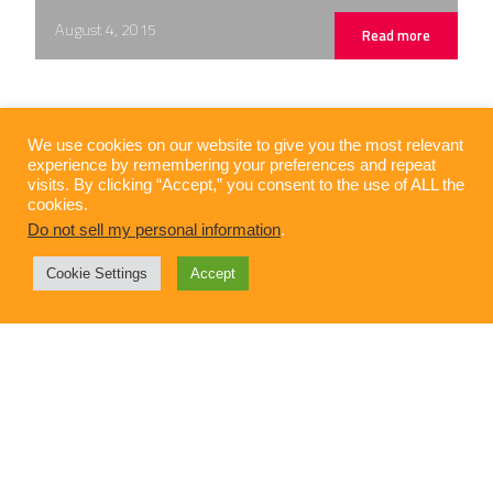
August 4, 2015
Read more
We use cookies on our website to give you the most relevant
experience by remembering your preferences and repeat
visits. By clicking “Accept,” you consent to the use of ALL the
cookies.
Do not sell my personal information
.
Cookie Settings
Accept