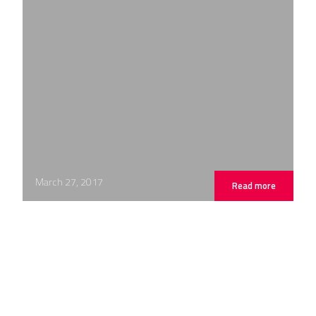
March 27, 2017
Read more