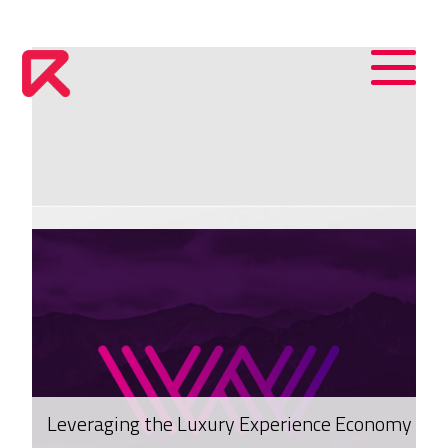
Leveraging the Luxury Experience Economy