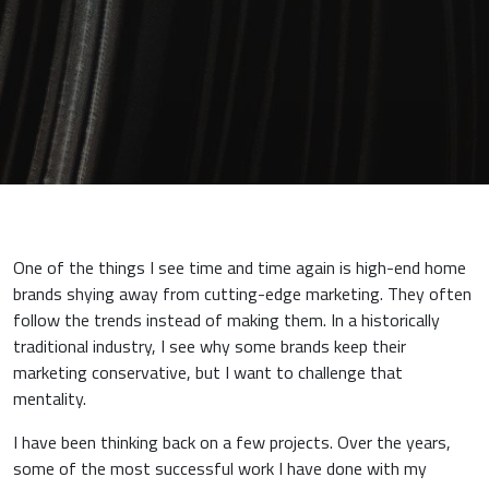
One of the things I see time and time again is high-end home
brands shying away from cutting-edge marketing. They often
follow the trends instead of making them. In a historically
traditional industry, I see why some brands keep their
marketing conservative, but I want to challenge that
mentality.
I have been thinking back on a few projects. Over the years,
some of the most successful work I have done with my