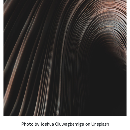
Photo by Joshua Oluwagbemiga on Unsplash