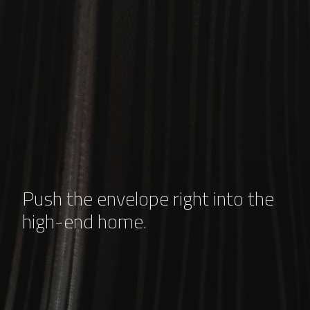
Push the envelope right into the
high-end home.