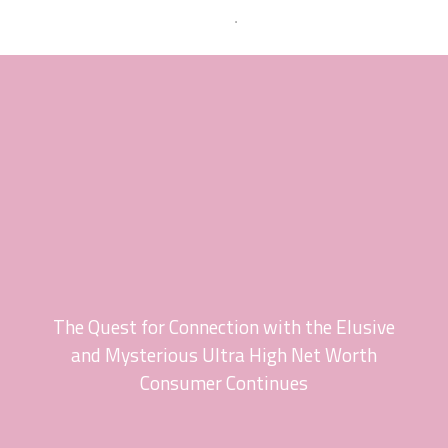
The Quest for Connection with the Elusive
and Mysterious Ultra High Net Worth
Consumer Continues