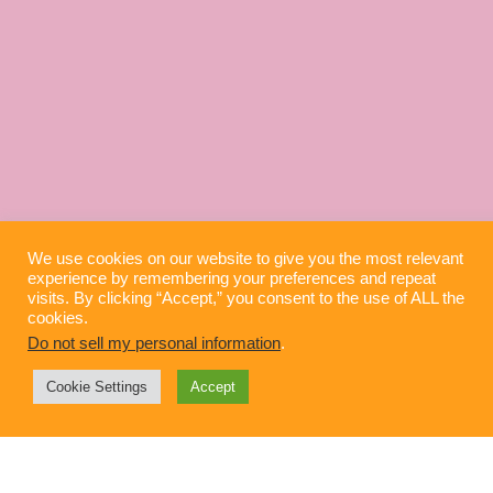
We use cookies on our website to give you the most relevant
experience by remembering your preferences and repeat
visits. By clicking “Accept,” you consent to the use of ALL the
cookies.
Do not sell my personal information
.
Cookie Settings
Accept