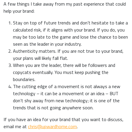
A few things I take away from my past experience that could
help your brand:
Stay on top of future trends and don’t hesitate to take a
calculated risk, if it aligns with your brand. If you do, you
may be too late to the game and lose the chance to been
seen as the leader in your industry.
Authenticity matters. If you are not true to your brand,
your plans will likely fall flat.
When you are the leader, there will be followers and
copycats eventually. You must keep pushing the
boundaries.
The cutting edge of a movement is not always a new
technology – it can be a movement or an idea – BUT
don’t shy away from new technology; it is one of the
trends that is not going anywhere soon.
If you have an idea for your brand that you want to discuss,
email me at
chris@upwardhome.com
.