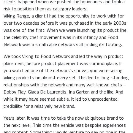
clients happened when we pushed the boundaries and took a
risk to position them as category leaders.
Viking Range, a client I had the opportunity to work with for
over two decades before it was purchased in the early 2000s,
was one of the first. When we were launching its product line,
the celebrity chef movement was in its infancy and Food
Network was a small cable network still finding its footing.
We took Viking to Food Network and led the way in product
placement, before product placement was commonplace. If
you watched one of the network’s shows, you were seeing
Viking products on almost every set. This led to long-standing
relationships with the network and many well-known chefs –
Bobby Flay, Giada De Laurentiis, Ina Garten and the like. And
while it may have seemed subtle, it led to unprecedented
credibility for a relatively new brand.
Years later, it was time to take the now ubiquitous brand to
the next level. This time the vehicle was bespoke experiences
and content. Something I would venture to say no one in the