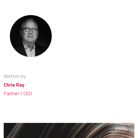
Written by
Chris Ray
Partner / CEO