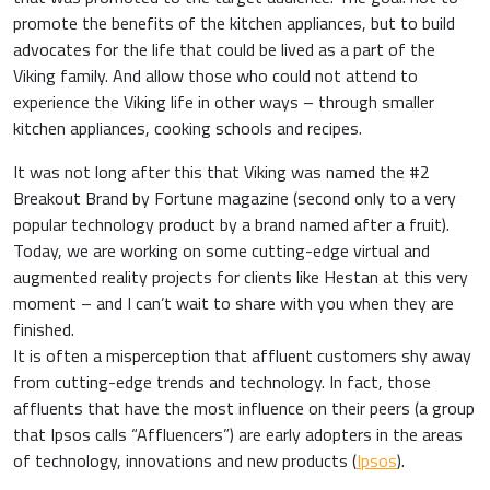
promote the benefits of the kitchen appliances, but to build
advocates for the life that could be lived as a part of the
Viking family. And allow those who could not attend to
experience the Viking life in other ways – through smaller
kitchen appliances, cooking schools and recipes.
It was not long after this that Viking was named the #2
Breakout Brand by Fortune magazine (second only to a very
popular technology product by a brand named after a fruit).
Today, we are working on some cutting-edge virtual and
augmented reality projects for clients like Hestan at this very
moment – and I can’t wait to share with you when they are
finished.
It is often a misperception that affluent customers shy away
from cutting-edge trends and technology. In fact, those
affluents that have the most influence on their peers (a group
that Ipsos calls “Affluencers”) are early adopters in the areas
of technology, innovations and new products (
Ipsos
).