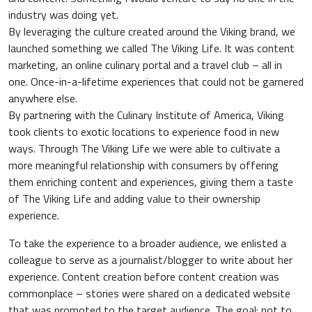
industry was doing yet.
By leveraging the culture created around the Viking brand, we
launched something we called The Viking Life. It was content
marketing, an online culinary portal and a travel club – all in
one. Once-in-a-lifetime experiences that could not be garnered
anywhere else.
By partnering with the Culinary Institute of America, Viking
took clients to exotic locations to experience food in new
ways. Through The Viking Life we were able to cultivate a
more meaningful relationship with consumers by offering
them enriching content and experiences, giving them a taste
of The Viking Life and adding value to their ownership
experience.
To take the experience to a broader audience, we enlisted a
colleague to serve as a journalist/blogger to write about her
experience. Content creation before content creation was
commonplace – stories were shared on a dedicated website
that was promoted to the target audience. The goal: not to