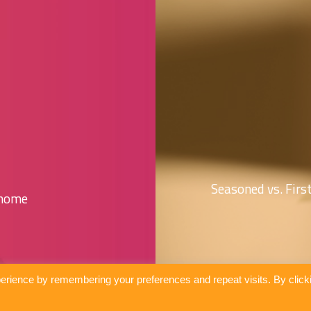
Seasoned vs. Fir
 home
erience by remembering your preferences and repeat visits. By click