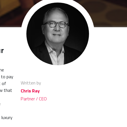
ur
the
 to pay
Written by
t of
ow that
Chris Ray
Partner / CEO
e
 luxury