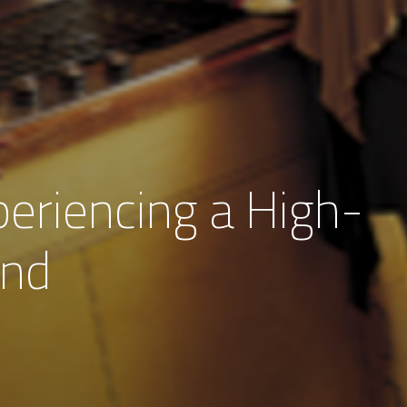
eriencing a High-
and