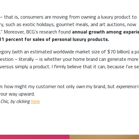
ng’ – that is, consumers are moving from owning a luxury product to
xury, such as exotic holidays, gourmet meals, and art auctions, now
g.” Moreover, BCG’s research found
annual growth among experie
1 percent for sales of personal luxury products.
ory (with an estimated worldwide market size of $70 billion) a pa
 question – literally – is whether your home brand can generate more
rsus simply a product. I firmly believe that it can, because I’ve se
tion: how might my customer not only
own
my brand, but
experience
i
 your way upward.
Chic, by clicking
here
.