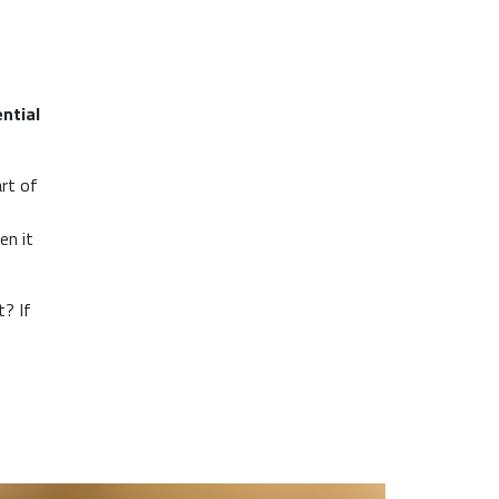
ntial
rt of
en it
t? If