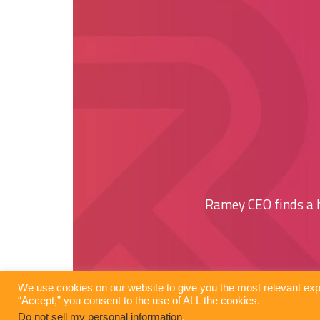
Ramey CEO finds a
We use cookies on our website to give you the most relevant exp
“Accept,” you consent to the use of ALL the cookies.
Do not sell my personal information
.