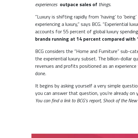
experiences
outpace sales of
things
.
“Luxury is shifting rapidly from ‘having’ to ‘bei
experiencing a luxury,” says BCG. “Experiential lu
accounts for 55 percent of global luxury spendin
brands running at 14 percent compared with 1
BCG considers the “Home and Furniture” sub-categ
the experiential luxury subset. The billion-dollar
revenues and profits positioned as an experience ve
done.
It begins by asking yourself a very simple ques
you can answer that question, you’re already on
You can find a link to BCG’s report, Shock of the New 