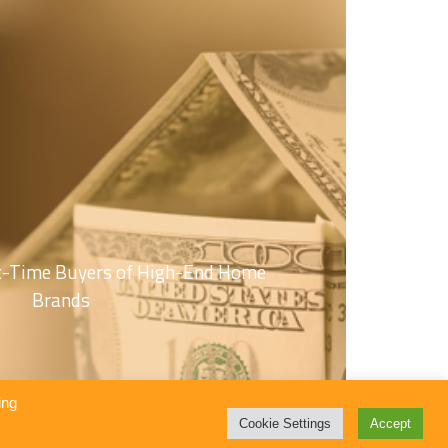
st-Time Buyers of High-End Home
Brands
ing
Cookie Settings
Accept