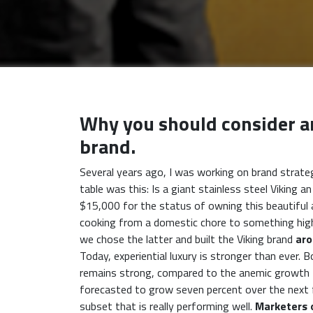
Why you should consider an
brand.
Several years ago, I was working on brand strateg
table was this: Is a giant stainless steel Viking
$15,000 for the status of owning this beautiful a
cooking from a domestic chore to something high
we chose the latter and built the Viking brand
aro
Today, experiential luxury is stronger than ever.
remains strong, compared to the anemic growth t
forecasted to grow seven percent over the next few
subset that is really performing well.
Marketers 