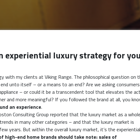
 experiential luxury strategy for yo
y with my clients at Viking Range. The philosophical question on 
 an end unto itself – or a means to an end? Are we asking consumers
ppliance – or could it be a transcendent tool that elevates the ac
er and more meaningful? If you followed the brand at all, you kn
und an experience
.
 Boston Consulting Group reported that the luxury market as a whol
rends in many other categories – and that the luxury market is
 years. But within the overall luxury market, it’s the experiential
of high-end home brands should take note: sales of