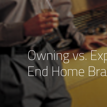
Owning vs. Exp
End Home Br