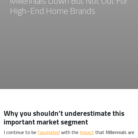
Millennials Down But Not Out For
High-End Home Brands
Why you shouldn’t underestimate this
important market segment
I continue to be
fascinated
with the
impact
that Millennials are