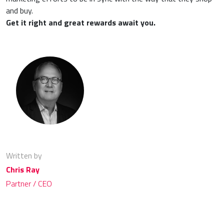
and buy.
Get it right and great rewards await you.
Written by
Chris Ray
Partner / CEO