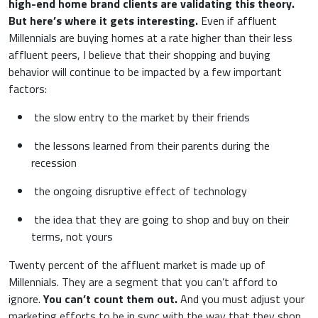
high-end home brand clients are validating this theory.
But here’s where it gets interesting.
Even if affluent
Millennials are buying homes at a rate higher than their less
affluent peers, I believe that their shopping and buying
behavior will continue to be impacted by a few important
factors:
the slow entry to the market by their friends
the lessons learned from their parents during the
recession
the ongoing disruptive effect of technology
the idea that they are going to shop and buy on their
terms, not yours
Twenty percent of the affluent market is made up of
Millennials. They are a segment that you can’t afford to
ignore.
You can’t count them out.
And you must adjust your
marketing efforts to be in sync with the way that they shop