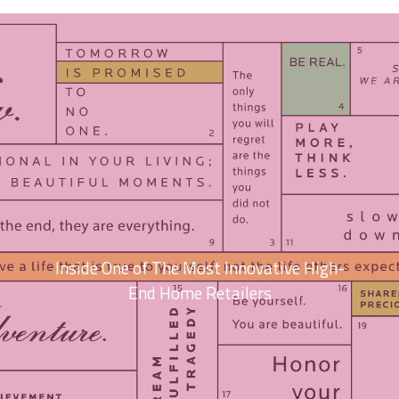
Inside One of The Most Innovative High-
End Home Retailers