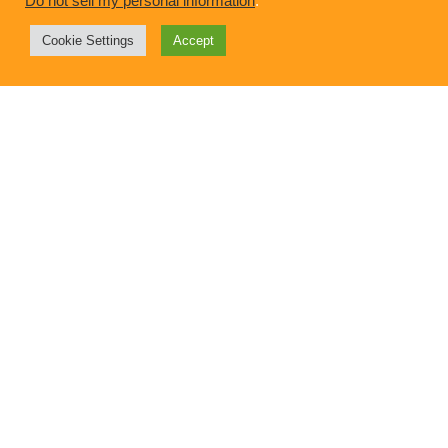
Do not sell my personal information
.
Your Favorite 2015 Upward Home Posts
Cookie Settings
Accept
Want to talk?
Alex Diethelm