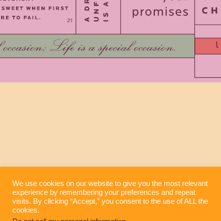
We use cookies on our website to give you the most relevant
experience by remembering your preferences and repeat
visits. By clicking “Accept,” you consent to the use of ALL the
cookies.