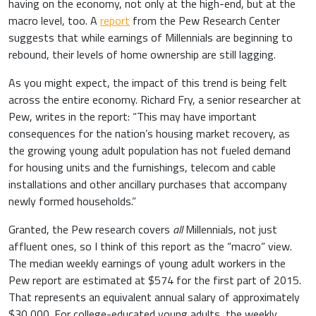
having on the economy, not only at the high-end, but at the
macro level, too. A
report
from the Pew Research Center
suggests that while earnings of Millennials are beginning to
rebound, their levels of home ownership are still lagging.
As you might expect, the impact of this trend is being felt
across the entire economy. Richard Fry, a senior researcher at
Pew, writes in the report: “This may have important
consequences for the nation’s housing market recovery, as
the growing young adult population has not fueled demand
for housing units and the furnishings, telecom and cable
installations and other ancillary purchases that accompany
newly formed households.”
Granted, the Pew research covers
all
Millennials, not just
affluent ones, so I think of this report as the “macro” view.
The median weekly earnings of young adult workers in the
Pew report are estimated at $574 for the first part of 2015.
That represents an equivalent annual salary of approximately
$30,000. For college-educated young adults, the weekly