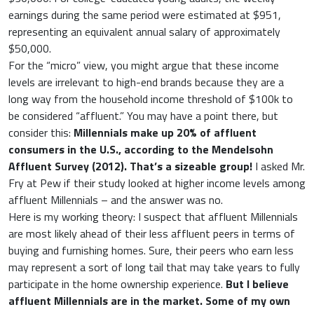
earnings during the same period were estimated at $951,
representing an equivalent annual salary of approximately
$50,000.
For the “micro” view, you might argue that these income
levels are irrelevant to high-end brands because they are a
long way from the household income threshold of $100k to
be considered “affluent.” You may have a point there, but
consider this:
Millennials make up 20% of affluent
consumers in the U.S., according to the Mendelsohn
Affluent Survey (2012). That’s a sizeable group!
I asked Mr.
Fry at Pew if their study looked at higher income levels among
affluent Millennials – and the answer was no.
Here is my working theory: I suspect that affluent Millennials
are most likely ahead of their less affluent peers in terms of
buying and furnishing homes. Sure, their peers who earn less
may represent a sort of long tail that may take years to fully
participate in the home ownership experience.
But I believe
affluent Millennials are in the market. Some of my own