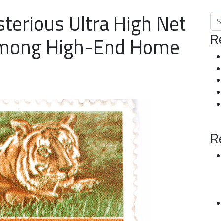
terious Ultra High Net
Sea
R
mong High-End Home
R