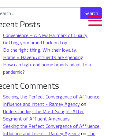
rch for:
ecent Posts
Convenience – A New Hallmark of Luxury
Getting your brand back on top.
Do the right thing. Win their loyalty.
Home = Haven: Affluents are spending
How can high-end home brands adapt to a
pandemic?
ecent Comments
Seeking the Perfect Convergence of Affluence,
Influence and Intent - Ramey Agency
on
Understanding the Most Sought-After
Segment of Affluent Americans
Seeking the Perfect Convergence of Affluence,
Influence and Intent - Ramey Agency
on
The