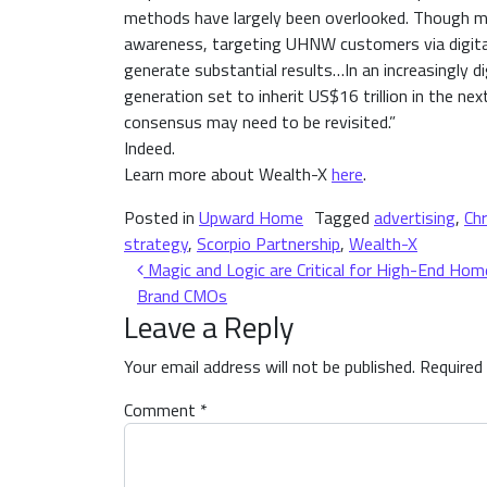
methods have largely been overlooked. Though ma
awareness, targeting UHNW customers via digital 
generate substantial results…In an increasingly 
generation set to inherit US$16 trillion in the ne
consensus may need to be revisited.”
Indeed.
Learn more about Wealth-X
here
.
Posted in
Upward Home
Tagged
advertising
,
Chr
strategy
,
Scorpio Partnership
,
Wealth-X
Post navigation
Magic and Logic are Critical for High-End Hom
Brand CMOs
Leave a Reply
Your email address will not be published.
Required
Comment
*