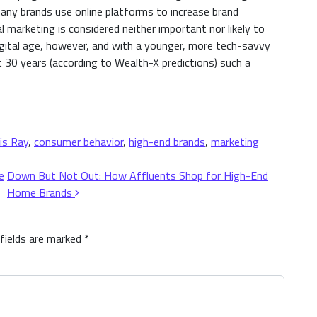
ny brands use online platforms to increase brand
marketing is considered neither important nor likely to
digital age, however, and with a younger, more tech-savvy
xt 30 years (according to Wealth-X predictions) such a
is Ray
,
consumer behavior
,
high-end brands
,
marketing
e
Down But Not Out: How Affluents Shop for High-End
Home Brands
 fields are marked
*