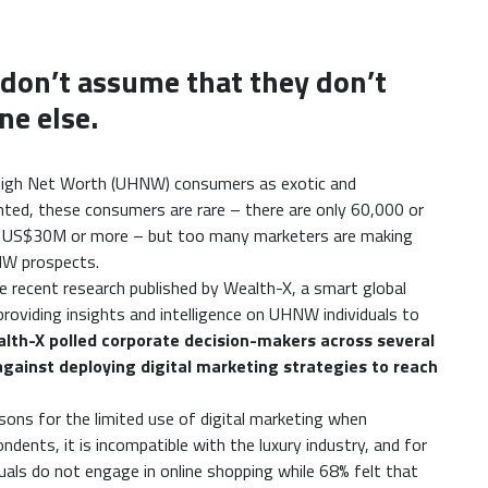
t don’t assume that they don’t
ne else.
 High Net Worth (UHNW) consumers as exotic and
anted, these consumers are rare – there are only 60,000 or
of US$30M or more – but too many marketers are making
NW prospects.
e recent research published by Wealth-X, a smart global
providing insights and intelligence on UHNW individuals to
th-X polled corporate decision-makers across several
against deploying digital marketing strategies to reach
sons for the limited use of digital marketing when
ents, it is incompatible with the luxury industry, and for
als do not engage in online shopping while 68% felt that