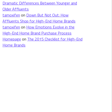
Dramatic Differences Between Younger and
Older Affluents
tamoxifen
on
Down But Not Out: How
Affluents Shop for High-End Home Brands
tamoxifen
on
How Emotions Evolve in the
High-End Home Brand Purchase Process
Homepage
on
The 2015 Checklist for High-End
Home Brands