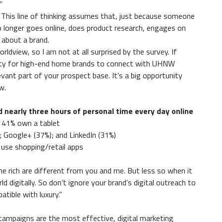
”
 This line of thinking assumes that, just because someone
no longer goes online, does product research, engages on
 about a brand.
ldview, so I am not at all surprised by the survey. If
unity for high-end home brands to connect with UHNW
evant part of your prospect base. It’s a big opportunity
w.
early three hours of personal time every day online
 41% own a tablet
; Google+ (37%); and LinkedIn (31%)
use shopping/retail apps
the rich are different from you and me. But less so when it
digitally. So don’t ignore your brand’s digital outreach to
tible with luxury.”
 campaigns are the most effective, digital marketing