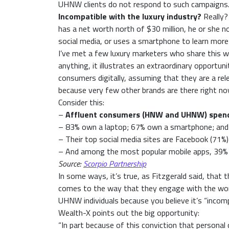
UHNW clients do not respond to such campaigns.
Incompatible with the luxury industry?
Really?
has a net worth north of $30 million, he or she 
social media, or uses a smartphone to learn more
I’ve met a few luxury marketers who share this wor
anything, it illustrates an extraordinary opport
consumers digitally, assuming that they are a rel
because very few other brands are there right no
Consider this:
–
Affluent consumers (HNW and UHNW) spend n
– 83% own a laptop; 67% own a smartphone; and
– Their top social media sites are Facebook (71%)
– And among the most popular mobile apps, 39% 
Source:
Scorpio Partnership
In some ways, it’s true, as Fitzgerald said, that 
comes to the way that they engage with the world 
UHNW individuals because you believe it’s “incompa
Wealth-X points out the big opportunity:
“In part because of this conviction that personal