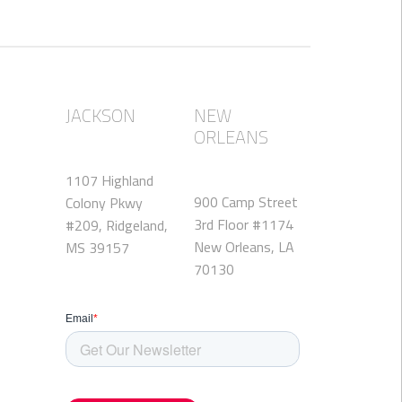
JACKSON
NEW
ORLEANS
1107 Highland
900 Camp Street
Colony Pkwy
3rd Floor #1174
#209, Ridgeland,
New Orleans, LA
MS 39157
70130