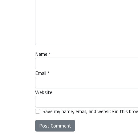
Name
*
Email
*
Website
Save my name, email, and website in this bro