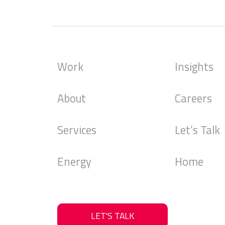
Alternative:
Work
Insights
About
Careers
Services
Let’s Talk
Energy
Home
LET'S TALK