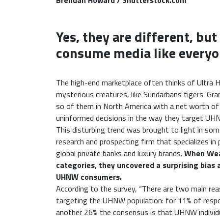
Brendan Howard / Shutterstock.com
Yes, they are different, bu
consume media like everyo
The high-end marketplace often thinks of Ultra
mysterious creatures, like Sundarbans tigers. Gr
so of them in North America with a net worth 
uninformed decisions in the way they target UH
This disturbing trend was brought to light in som
research and prospecting firm that specializes in 
global private banks and luxury brands.
When Weal
categories, they uncovered a surprising bias 
UHNW consumers.
According to the survey, “There are two main rea
targeting the UHNW population: for 11% of respond
another 26% the consensus is that UHNW individu