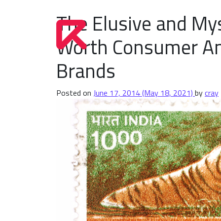
The Elusive and Mys
Worth Consumer A
Brands
Posted on
June 17, 2014
(May 18, 2021)
by
cray