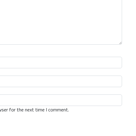
wser for the next time I comment.