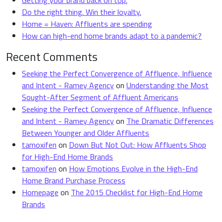
Getting your brand back on top.
Do the right thing. Win their loyalty.
Home = Haven: Affluents are spending
How can high-end home brands adapt to a pandemic?
Recent Comments
Seeking the Perfect Convergence of Affluence, Influence
and Intent - Ramey Agency
on
Understanding the Most
Sought-After Segment of Affluent Americans
Seeking the Perfect Convergence of Affluence, Influence
and Intent - Ramey Agency
on
The Dramatic Differences
Between Younger and Older Affluents
tamoxifen
on
Down But Not Out: How Affluents Shop
for High-End Home Brands
tamoxifen
on
How Emotions Evolve in the High-End
Home Brand Purchase Process
Homepage
on
The 2015 Checklist for High-End Home
Brands