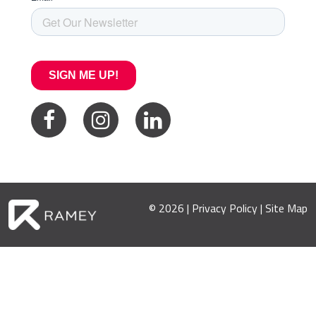
© 2026 |
Privacy Policy
|
Site Map