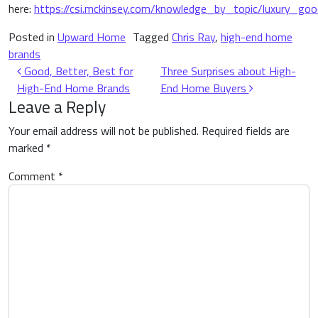
here:
https://csi.mckinsey.com/knowledge_by_topic/luxury_goo
Posted in
Upward Home
Tagged
Chris Ray
,
high-end home
brands
Post navigation
Good, Better, Best for
Three Surprises about High-
High-End Home Brands
End Home Buyers
Leave a Reply
Your email address will not be published.
Required fields are
marked
*
Comment
*