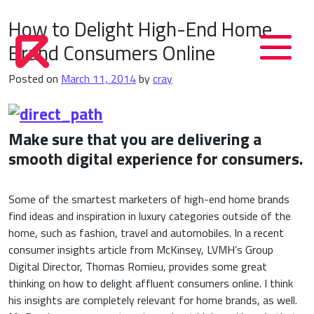
How to Delight High-End Home
Brand Consumers Online
Posted on
March 11, 2014
by
cray
Make sure that you are delivering a
smooth digital experience for consumers.
Some of the smartest marketers of high-end home brands
find ideas and inspiration in luxury categories outside of the
home, such as fashion, travel and automobiles. In a recent
consumer insights article from McKinsey, LVMH’s Group
Digital Director, Thomas Romieu, provides some great
thinking on how to delight affluent consumers online. I think
his insights are completely relevant for home brands, as well.