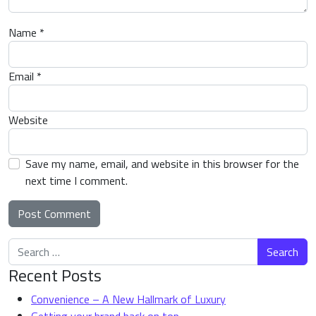
Name
*
Email
*
Website
Save my name, email, and website in this browser for the
next time I comment.
Search for:
Alternative:
Recent Posts
Convenience – A New Hallmark of Luxury