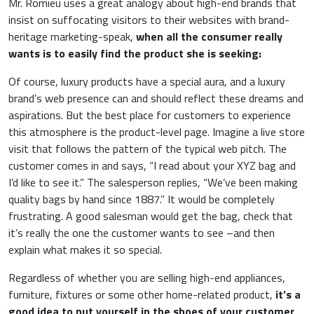
Mr. Romieu uses a great analogy about high-end brands that
insist on suffocating visitors to their websites with brand-
heritage marketing-speak,
when all the consumer really
wants is to easily find the product she is seeking:
Of course, luxury products have a special aura, and a luxury
brand’s web presence can and should reflect these dreams and
aspirations. But the best place for customers to experience
this atmosphere is the product-level page. Imagine a live store
visit that follows the pattern of the typical web pitch. The
customer comes in and says, “I read about your XYZ bag and
I’d like to see it.” The salesperson replies, “We’ve been making
quality bags by hand since 1887.” It would be completely
frustrating. A good salesman would get the bag, check that
it’s really the one the customer wants to see –and then
explain what makes it so special.
Regardless of whether you are selling high-end appliances,
furniture, fixtures or some other home-related product,
it’s a
good idea to put yourself in the shoes of your customer