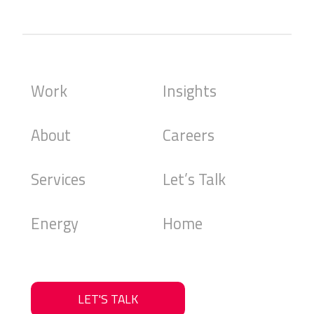
Work
Insights
About
Careers
Services
Let’s Talk
Energy
Home
LET'S TALK