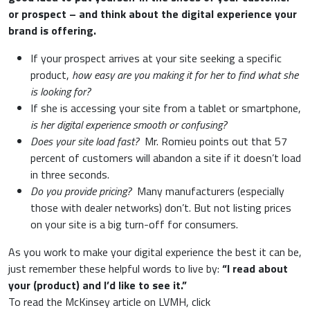
or prospect – and think about the digital experience your
brand is offering.
If your prospect arrives at your site seeking a specific
product,
how easy are you making it for her to find what she
is looking for?
If she is accessing your site from a tablet or smartphone,
is her digital experience smooth or confusing?
Does your site load fast?
Mr. Romieu points out that 57
percent of customers will abandon a site if it doesn’t load
in three seconds.
Do you provide pricing?
Many manufacturers (especially
those with dealer networks) don’t. But not listing prices
on your site is a big turn-off for consumers.
As you work to make your digital experience the best it can be,
just remember these helpful words to live by:
“I read about
your (product) and I’d like to see it.”
To read the McKinsey article on LVMH, click