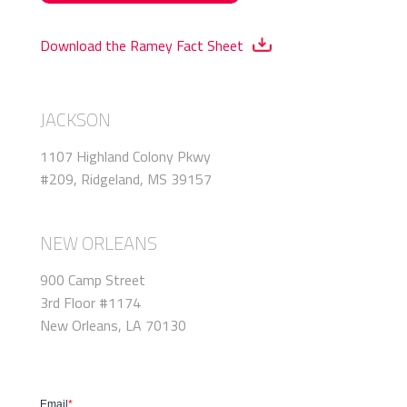
Download the Ramey Fact Sheet
JACKSON
1107 Highland Colony Pkwy
#209, Ridgeland, MS 39157
NEW ORLEANS
900 Camp Street
3rd Floor #1174
New Orleans, LA 70130