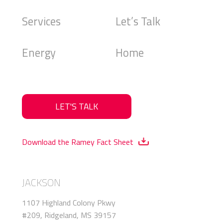
Services
Let’s Talk
Energy
Home
LET'S TALK
Download the Ramey Fact Sheet
JACKSON
1107 Highland Colony Pkwy
#209, Ridgeland, MS 39157