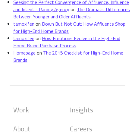
Seeking the Perfect Convergence of Affluence, Influence
and Intent - Ramey Agency
on
The Dramatic Differences
Between Younger and Older Affluents
tamoxifen
on
Down But Not Out: How Affluents Shop
for High-End Home Brands
tamoxifen
on
How Emotions Evolve in the High-End
Home Brand Purchase Process
Homepage
on
The 2015 Checklist for High-End Home
Brands
Work
Insights
About
Careers