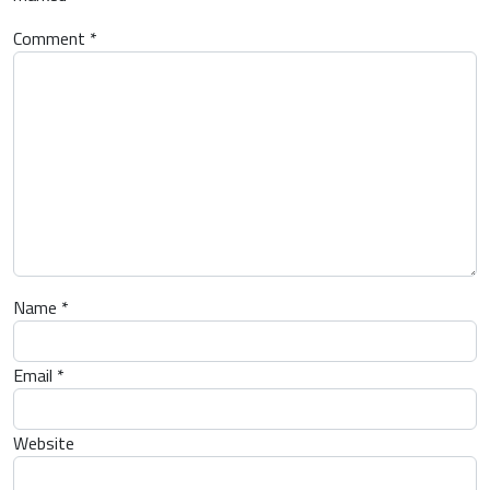
Comment
*
Name
*
Email
*
Website