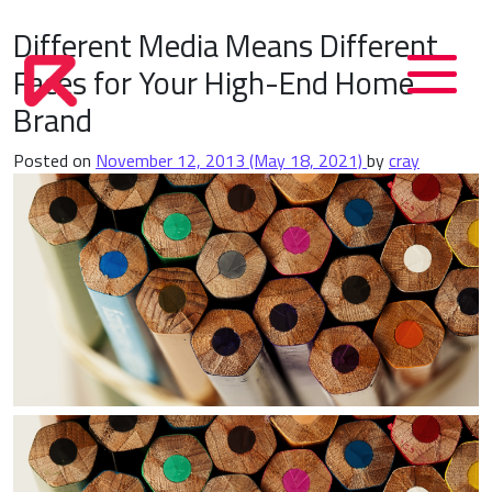
Different Media Means Different
Faces for Your High-End Home
Brand
Posted on
November 12, 2013
(May 18, 2021)
by
cray