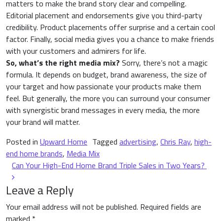
matters to make the brand story clear and compelling.
Editorial placement and endorsements give you third-party
credibility. Product placements offer surprise and a certain cool
factor. Finally, social media gives you a chance to make friends
with your customers and admirers for life.
So, what’s the right media mix?
Sorry, there’s not a magic
formula. It depends on budget, brand awareness, the size of
your target and how passionate your products make them
feel. But generally, the more you can surround your consumer
with synergistic brand messages in every media, the more
your brand will matter.
Posted in
Upward Home
Tagged
advertising
,
Chris Ray
,
high-
end home brands
,
Media Mix
Post navigation
Can Your High-End Home Brand Triple Sales in Two Years?
Leave a Reply
Your email address will not be published.
Required fields are
marked
*