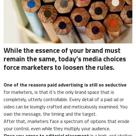
While the essence of your brand must
remain the same, today’s media choices
force marketers to loosen the rules.
One of the reasons paid advertising is still so seductive
for marketers, is that it’s the only brand space that is
completely, utterly controllable. Every detail of a paid ad or
video can be lovingly crafted and meticulously examined. You
own the message, the timing and the target.
After that, marketers face a spectrum of options that erode
your control, even while they multiply your audience.
Once you agree to editorial placement
in a high-end shelter