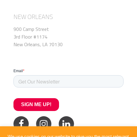
NEW ORLEANS
900 Camp Street
3rd Floor #1174
New Orleans, LA 70130
We use cookies on our website to give you the most relevant