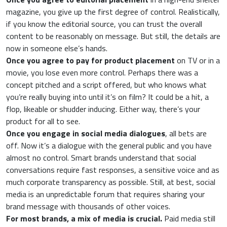
magazine, you give up the first degree of control. Realistically,
if you know the editorial source, you can trust the overall
content to be reasonably on message. But still, the details are
now in someone else’s hands.
Once you agree to pay for product placement
on TV or in a
movie, you lose even more control. Perhaps there was a
concept pitched and a script offered, but who knows what
you’re really buying into until it’s on film? It could be a hit, a
flop, likeable or shudder inducing. Either way, there’s your
product for all to see.
Once you engage in social media dialogues
, all bets are
off. Now it’s a dialogue with the general public and you have
almost no control. Smart brands understand that social
conversations require fast responses, a sensitive voice and as
much corporate transparency as possible. Still, at best, social
media is an unpredictable forum that requires sharing your
brand message with thousands of other voices.
For most brands, a mix of media is crucial.
Paid media still