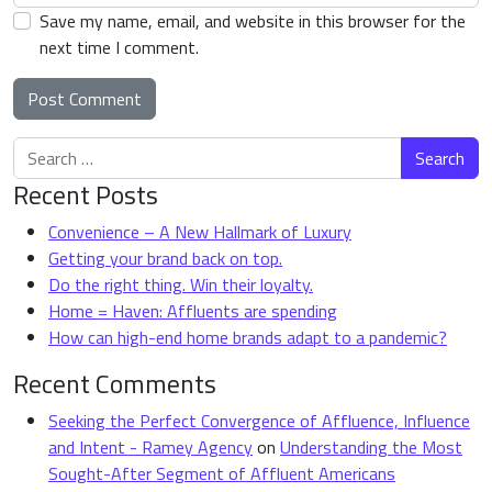
Save my name, email, and website in this browser for the
next time I comment.
Search for:
Alternative:
Recent Posts
Convenience – A New Hallmark of Luxury
Getting your brand back on top.
Do the right thing. Win their loyalty.
Home = Haven: Affluents are spending
How can high-end home brands adapt to a pandemic?
Recent Comments
Seeking the Perfect Convergence of Affluence, Influence
and Intent - Ramey Agency
on
Understanding the Most
Sought-After Segment of Affluent Americans