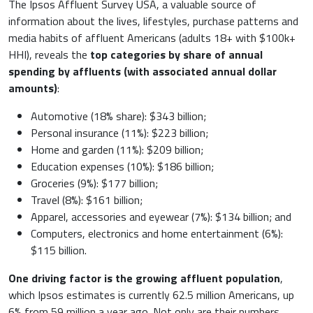
The Ipsos Affluent Survey USA, a valuable source of
information about the lives, lifestyles, purchase patterns and
media habits of affluent Americans (adults 18+ with $100k+
HHI), reveals the
top categories by share of annual
spending by affluents (with associated annual dollar
amounts)
:
Automotive (18% share): $343 billion;
Personal insurance (11%): $223 billion;
Home and garden (11%): $209 billion;
Education expenses (10%): $186 billion;
Groceries (9%): $177 billion;
Travel (8%): $161 billion;
Apparel, accessories and eyewear (7%): $134 billion; and
Computers, electronics and home entertainment (6%):
$115 billion.
One driving factor is the growing affluent population
,
which Ipsos estimates is currently 62.5 million Americans, up
6% from 59 million a year ago. Not only are their numbers