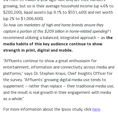
growing, but so is their average household income (up 4.6% to
$200,200), liquid assets (up 9.1% to $551,400) and net worth
(up 2% to $1,006,600).
So how can marketers of high-end home brands ensure they
capture a portion of this $209 billion in home-related spending?
I
recommend utilizing a balanced, integrated approach – as
the
media habits of this key audience continue to show
strength in print, digital and mobile.
“Affluents continue to show a great enthusiasm for
entertainment, information and connectivity across media and
platforms,” says Dr. Stephen Kraus, Chief Insights Officer for
the survey. “Affluents’ growing digital media use tends to
supplement – rather than replace – their traditional media use,
and the result is real growth in their engagement with media
as a whole.”
For more information about the Ipsos study, click
here
.