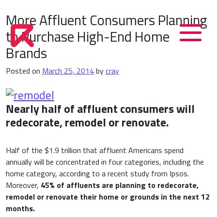
More Affluent Consumers Planning
to Purchase High-End Home
Brands
Posted on
March 25, 2014
by
cray
N
early half of affluent consumers will
redecorate, remodel or renovate.
Half of the $1.9 trillion that affluent Americans spend
annually will be concentrated in four categories, including the
home category, according to a recent study from Ipsos.
Moreover,
45% of affluents are planning to redecorate,
remodel or renovate their home or grounds in the next 12
months.