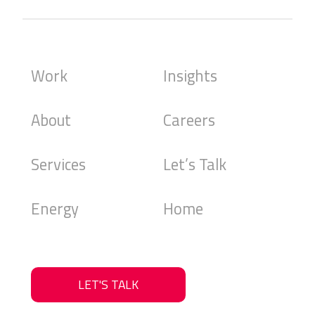
Work
Insights
About
Careers
Services
Let’s Talk
Energy
Home
LET'S TALK