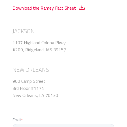
Download the Ramey Fact Sheet
JACKSON
1107 Highland Colony Pkwy
#209, Ridgeland, MS 39157
NEW ORLEANS
900 Camp Street
3rd Floor #1174
New Orleans, LA 70130