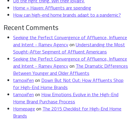
Do the right thing. Win their loyalty.
Home = Haven: Affluents are spending
How can high-end home brands adapt to a pandemic?
Recent Comments
Seeking the Perfect Convergence of Affluence, Influence
and Intent - Ramey Agency
on
Understanding the Most
Sought-After Segment of Affluent Americans
Seeking the Perfect Convergence of Affluence, Influence
and Intent - Ramey Agency
on
The Dramatic Differences
Between Younger and Older Affluents
tamoxifen
on
Down But Not Out: How Affluents Shop
for High-End Home Brands
tamoxifen
on
How Emotions Evolve in the High-End
Home Brand Purchase Process
Homepage
on
The 2015 Checklist for High-End Home
Brands