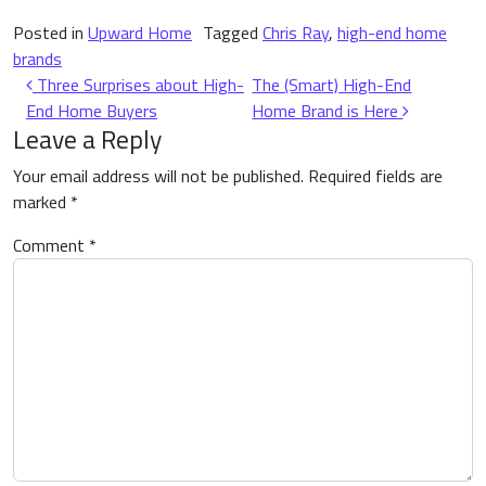
Posted in
Upward Home
Tagged
Chris Ray
,
high-end home
brands
Post navigation
Three Surprises about High-
The (Smart) High-End
End Home Buyers
Home Brand is Here
Leave a Reply
Your email address will not be published.
Required fields are
marked
*
Comment
*