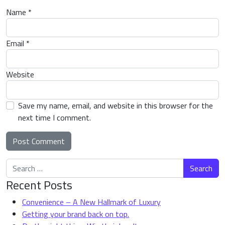
Name
*
Email
*
Website
Save my name, email, and website in this browser for the
next time I comment.
Search for:
Alternative:
Recent Posts
Convenience – A New Hallmark of Luxury
Getting your brand back on top.