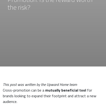
the risk?
This post was written by the Upward Home team
Cross-promotion can be a
mutually beneficial tool
for
brands looking to expand their footprint and attract a new
audience.