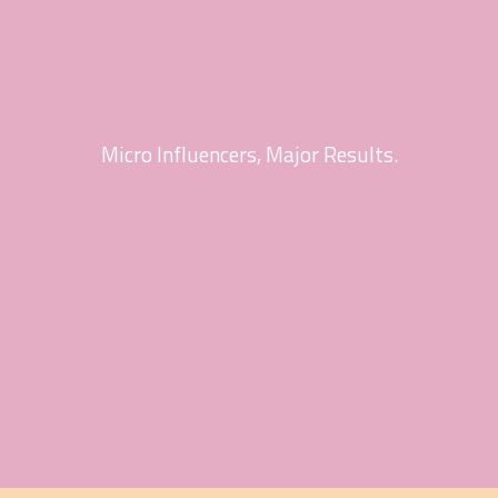
Micro Influencers, Major Results.