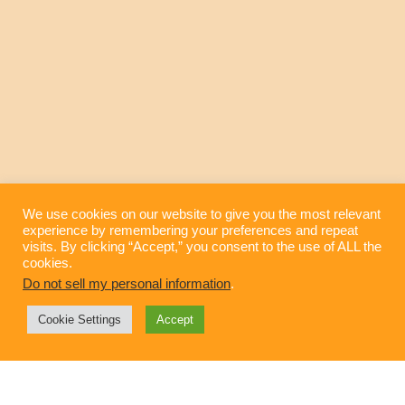
We use cookies on our website to give you the most relevant
experience by remembering your preferences and repeat
visits. By clicking “Accept,” you consent to the use of ALL the
High-End Humor for the High-End Brand
cookies.
Do not sell my personal information
.
Cookie Settings
Accept