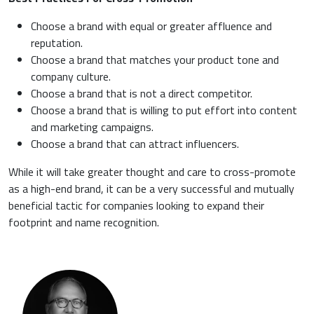
Choose a brand with equal or greater affluence and
reputation.
Choose a brand that matches your product tone and
company culture.
Choose a brand that is not a direct competitor.
Choose a brand that is willing to put effort into content
and marketing campaigns.
Choose a brand that can attract influencers.
While it will take greater thought and care to cross-promote
as a high-end brand, it can be a very successful and mutually
beneficial tactic for companies looking to expand their
footprint and name recognition.