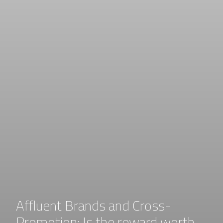
Affluent Brands and Cross-
Promotion: Is the reward worth