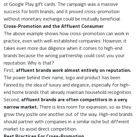
or Google Play gift cards. The campaign was a massive
success for both brands, and it proved cross-promotion
without monetary exchange could be mutually beneficial.
Cross-Promotion and the Affluent Consumer
The above example shows how cross-promotion can work in
practice, even with well-established companies. However, it
takes even more due diligence when it comes to high-end
brands because the wrong partnership could cost you your
reputation. Why is that?
First,
affluent brands work almost entirely on reputation.
The power behind their name, logo and product has been
fanned by the idea of luxury and elegance, especially for high-
end home brands that already maintain household recognition.
Second,
affluent brands are often competitors in a very
narrow market.
There is less room for expansion, so as they
grow they jostle one another out of the way. High-end brands
should partner with companies in a similar niche but different
market to avoid direct competition.
Best Practices For Cross-Promotion