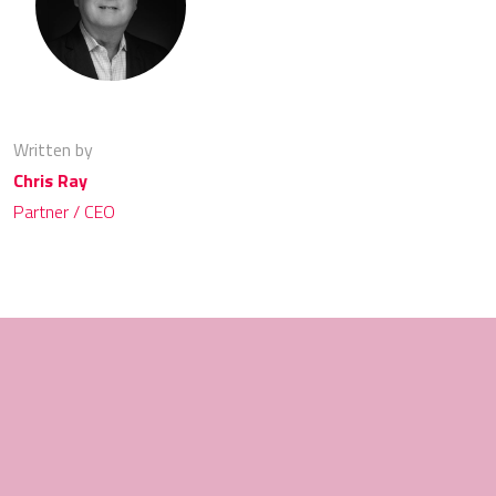
Written by
Chris Ray
Partner / CEO