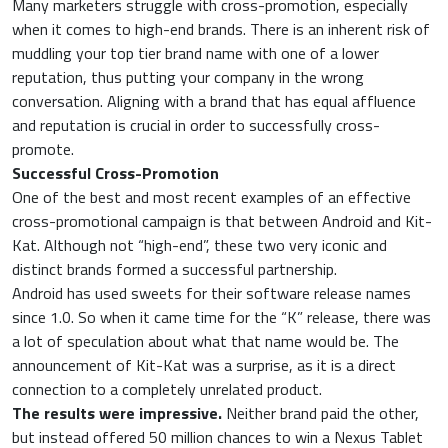
Many marketers struggle with cross-promotion, especially
when it comes to high-end brands. There is an inherent risk of
muddling your top tier brand name with one of a lower
reputation, thus putting your company in the wrong
conversation. Aligning with a brand that has equal affluence
and reputation is crucial in order to successfully cross-
promote.
Successful Cross-Promotion
One of the best and most recent examples of an effective
cross-promotional campaign is that between Android and Kit-
Kat. Although not “high-end”, these two very iconic and
distinct brands formed a successful partnership.
Android has used sweets for their software release names
since 1.0. So when it came time for the “K” release, there was
a lot of speculation about what that name would be. The
announcement of Kit-Kat was a surprise, as it is a direct
connection to a completely unrelated product.
The results were impressive.
Neither brand paid the other,
but instead offered 50 million chances to win a Nexus Tablet