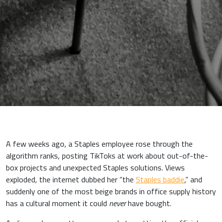
A few weeks ago, a Staples employee rose through the
algorithm ranks, posting TikToks at work about out-of-the-
box projects and unexpected Staples solutions. Views
exploded, the internet dubbed her “the
Staples baddie
,” and
suddenly one of the most beige brands in office supply history
has a cultural moment it could
never
have bought.