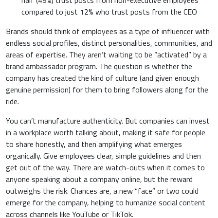
half (49%) trust posts from non-executive employees
compared to just 12% who trust posts from the CEO
Brands should think of employees as a type of influencer with
endless social profiles, distinct personalities, communities, and
areas of expertise. They aren’t waiting to be “activated” by a
brand ambassador program. The question is whether the
company has created the kind of culture (and given enough
genuine permission) for them to bring followers along for the
ride.
You can’t manufacture authenticity. But companies can invest
in a workplace worth talking about, making it safe for people
to share honestly, and then amplifying what emerges
organically. Give employees clear, simple guidelines and then
get out of the way. There are watch-outs when it comes to
anyone speaking about a company online, but the reward
outweighs the risk. Chances are, a new “face” or two could
emerge for the company, helping to humanize social content
across channels like YouTube or TikTok.