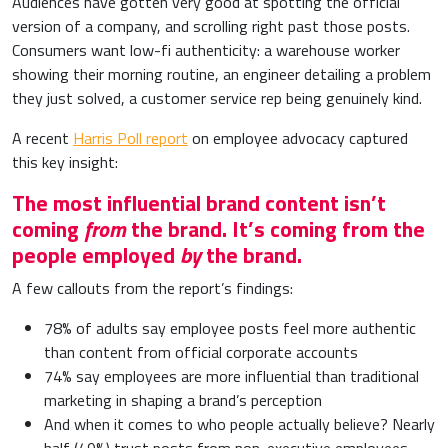
Audiences have gotten very good at spotting the official
version of a company, and scrolling right past those posts.
Consumers want low-fi authenticity: a warehouse worker
showing their morning routine, an engineer detailing a problem
they just solved, a customer service rep being genuinely kind.
A recent
Harris Poll report
on employee advocacy captured
this key insight:
The most influential brand content isn’t
coming
from
the brand. It’s coming from the
people employed
by
the brand.
A few callouts from the report’s findings:
78% of adults say employee posts feel more authentic
than content from official corporate accounts
74% say employees are more influential than traditional
marketing in shaping a brand’s perception
And when it comes to who people actually believe? Nearly