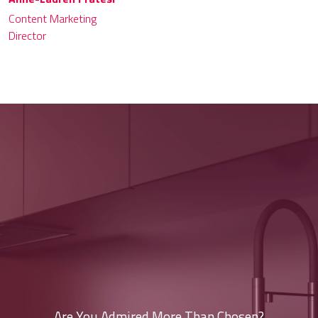
Content Marketing
Director
Are You Admired More Than Chosen?