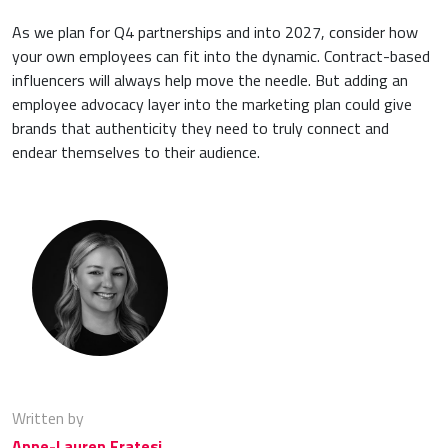
As we plan for Q4 partnerships and into 2027, consider how
your own employees can fit into the dynamic. Contract-based
influencers will always help move the needle. But adding an
employee advocacy layer into the marketing plan could give
brands that authenticity they need to truly connect and
endear themselves to their audience.
Written by
Anne-Lauren Fratesi