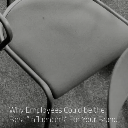
Why Employees Could be the
Best “Influencers” For Your Brand