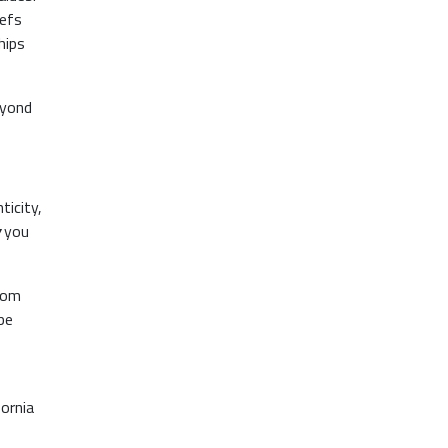
hefs
hips
eyond
ticity,
you
rom
be
ornia