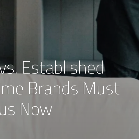
vs. Established
ome Brands Must
ocus Now