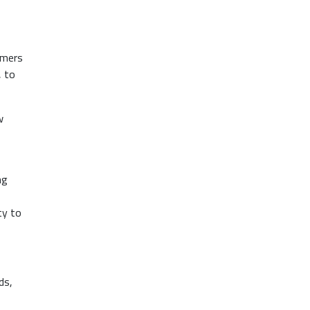
umers
, to
w
ng
ty to
ds,