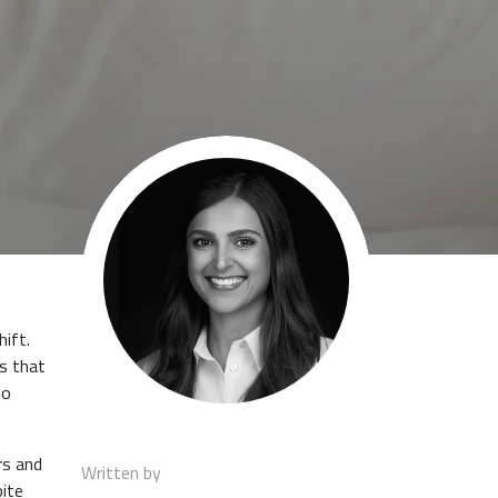
hift.
ds that
no
rs and
Written by
pite