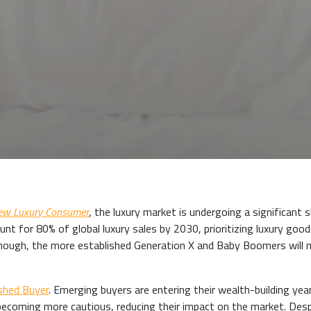
New Luxury Consumer
, the luxury market is undergoing a significant s
unt for 80% of global luxury sales by 2030, prioritizing luxury goo
enough, the more established Generation X and Baby Boomers will 
shed Buyer
. Emerging buyers are entering their wealth-building yea
 becoming more cautious, reducing their impact on the market. Des