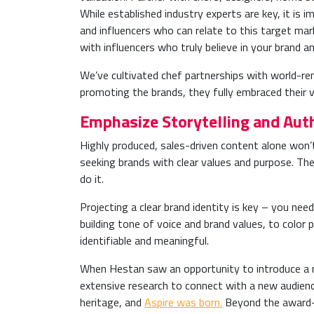
While established industry experts are key, it is
and influencers who can relate to this target mark
with influencers who truly believe in your brand a
We’ve cultivated chef partnerships with world-re
promoting the brands, they fully embraced their 
Emphasize Storytelling and Auth
Highly produced, sales-driven content alone won’
seeking brands with clear values and purpose. T
do it.
Projecting a clear brand identity
is key – you need
building tone of voice and brand values, to color
identifiable and meaningful.
When Hestan saw an opportunity to introduce a ne
extensive research to connect with a new audienc
heritage, and
Aspire was born.
Beyond the award-wi