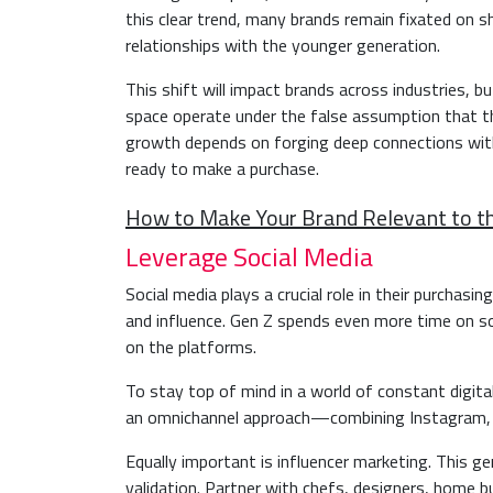
this clear trend, many brands remain fixated on s
relationships with the younger generation.
This shift will impact brands across industries, b
space operate under the false assumption that t
growth depends on forging deep connections with
ready to make a purchase.
How to Make Your Brand Relevant to t
Leverage Social Media
Social media plays a crucial role in their purchasi
and influence. Gen Z spends even more time on s
on the platforms.
To stay top of mind in a world of constant digita
an omnichannel approach—combining Instagram, T
Equally important is influencer marketing. This ge
validation. Partner with chefs, designers, home bu