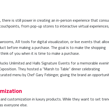
, there is still power in creating an in-person experience that cons
ouchpoints, from pop-up stores to interactive virtual experiences
rooms, AR tools for digital visualization, or live events that allo
duct before making a purchase. The goal is to make the shopping
think of you when it is time to make a purchase.
ucks Unlimited and Halls Signature Events for a memorable eveni
Exposition. They hosted a “Marsh to Table” dinner celebrating
curated menu by Chef Gary Febinger, giving the brand an opportuni
omization
and customization in luxury products. While they want to set tren
s everyone else.