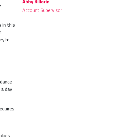
Abby Killorin
e
Account Supervisor
 in this
m
ey’re
uidance
 a day
equires
.
alues.