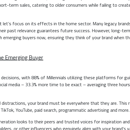
hort-term sales, catering to older consumers while failing to creat
ut let’s focus on its effects in the home sector. Many legacy brands
heir past relevance guarantees future success. However, long-ter
 emerging buyers now, ensuring they think of your brand when th
he Emerging Buyer
ng decisions, with 88% of Millennials utilizing these platforms for g
ocial media – 33.3% more time to be exact – averaging three hours
l distractions, your brand must be everywhere that they are. This r
ikTok, YouTube, paid search, programmatic advertising and more
neration looks to their peers and trusted voices for inspiration and
ilders, or other influencers who genuinely align with your brand’s v