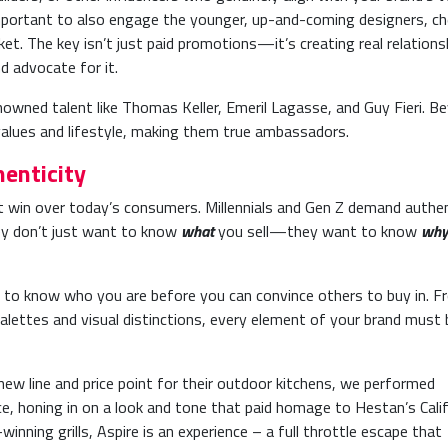
 important to also engage the younger, up-and-coming designers, c
et. The key isn’t just paid promotions—it’s creating real relations
nd advocate for it.
nowned talent like Thomas Keller, Emeril Lagasse, and Guy Fieri. B
values and lifestyle, making them true ambassadors.
enticity
t win over today’s consumers. Millennials and Gen Z demand authen
hey don’t just want to know
what
you sell—they want to know
why
 to know who you are before you can convince others to buy in. F
 palettes and visual distinctions, every element of your brand must 
w line and price point for their outdoor kitchens, we performed
e, honing in on a look and tone that paid homage to Hestan’s Calif
nning grills, Aspire is an experience – a full throttle escape that