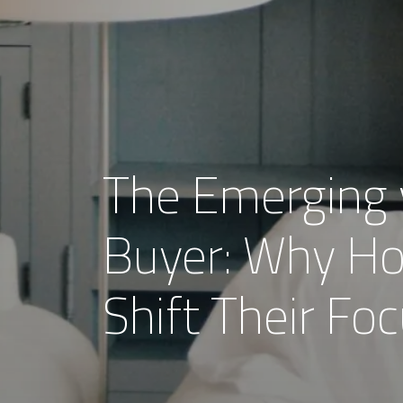
The Emerging 
Buyer: Why H
Shift Their F