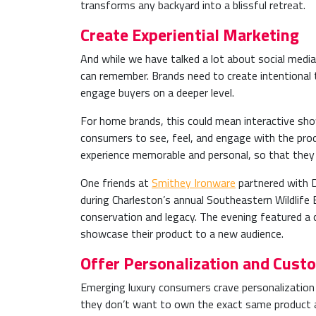
transforms any backyard into a blissful retreat.
Create Experiential Marketing
And while we have talked a lot about social media
can remember. Brands need to create intentional t
engage buyers on a deeper level.
For home brands, this could mean interactive show
consumers to see, feel, and engage with the pro
experience memorable and personal, so that they 
One friends at
Smithey Ironware
partnered with D
during Charleston’s annual Southeastern Wildlife 
conservation and legacy. The evening featured a 
showcase their product to a new audience.
Offer Personalization and Cust
Emerging luxury consumers crave personalization 
they don’t want to own the exact same product a