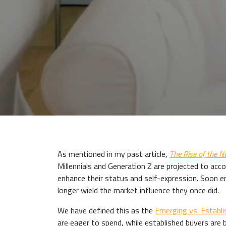
As mentioned in my past article,
The Rise of the 
Millennials and Generation Z are projected to acco
enhance their status and self-expression. Soon 
longer wield the market influence they once did.
We have defined this as the
Emerging vs. Establi
are eager to spend, while established buyers are