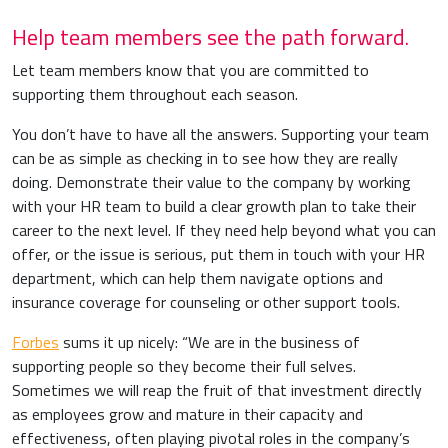
Help team members see the path forward.
Let team members know that you are committed to
supporting them throughout each season.
You don’t have to have all the answers. Supporting your team
can be as simple as checking in to see how they are really
doing. Demonstrate their value to the company by working
with your HR team to build a clear growth plan to take their
career to the next level. If they need help beyond what you can
offer, or the issue is serious, put them in touch with your HR
department, which can help them navigate options and
insurance coverage for counseling or other support tools.
Forbes
sums it up nicely: “We are in the business of
supporting people so they become their full selves.
Sometimes we will reap the fruit of that investment directly
as employees grow and mature in their capacity and
effectiveness, often playing pivotal roles in the company’s