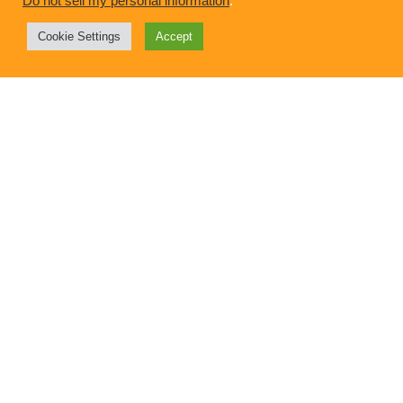
Do not sell my personal information
.
Cookie Settings
Accept
Intention and Inspiration: The Mindful