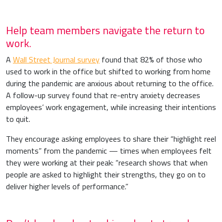
Help team members navigate the return to
work.
A
Wall Street Journal survey
found that 82% of those who
used to work in the office but shifted to working from home
during the pandemic are anxious about returning to the office.
A follow-up survey found that re-entry anxiety decreases
employees’ work engagement, while increasing their intentions
to quit.
They encourage asking employees to share their “highlight reel
moments” from the pandemic — times when employees felt
they were working at their peak: “research shows that when
people are asked to highlight their strengths, they go on to
deliver higher levels of performance.”