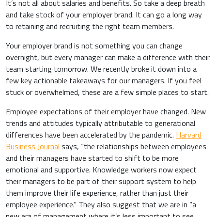
It’s not all about salaries and benefits. So take a deep breath
and take stock of your employer brand. It can go a long way
to retaining and recruiting the right team members.
Your employer brand is not something you can change
overnight, but every manager can make a difference with their
team starting tomorrow. We recently broke it down into a
few key actionable takeaways for our managers. If you feel
stuck or overwhelmed, these are a few simple places to start.
Employee expectations of their employer have changed. New
trends and attitudes typically attributable to generational
differences have been accelerated by the pandemic.
Harvard
Business Journal
says, “the relationships between employees
and their managers have started to shift to be more
emotional and supportive. Knowledge workers now expect
their managers to be part of their support system to help
them improve their life experience, rather than just their
employee experience.” They also suggest that we are in “a
new era of management where it’s less important to see