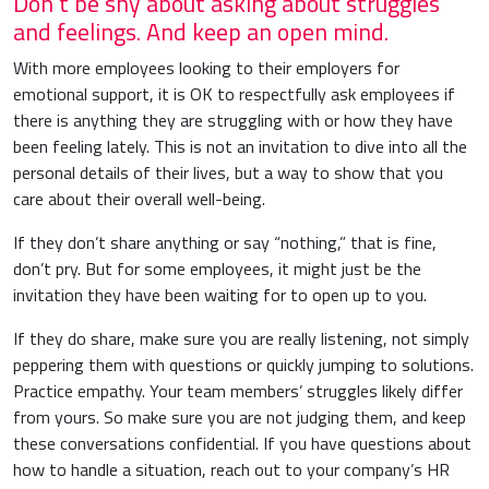
Don’t be shy about asking about struggles
and feelings. And keep an open mind.
With more employees looking to their employers for
emotional support, it is OK to respectfully ask employees if
there is anything they are struggling with or how they have
been feeling lately. This is not an invitation to dive into all the
personal details of their lives, but a way to show that you
care about their overall well-being.
If they don’t share anything or say “nothing,” that is fine,
don’t pry. But for some employees, it might just be the
invitation they have been waiting for to open up to you.
If they do share, make sure you are really listening, not simply
peppering them with questions or quickly jumping to solutions.
Practice empathy. Your team members’ struggles likely differ
from yours. So make sure you are not judging them, and keep
these conversations confidential. If you have questions about
how to handle a situation, reach out to your company’s HR