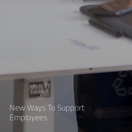
New Ways To Support
Employees