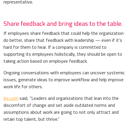
representative.
Share feedback and bring ideas to the table.
If employees share feedback that could help the organization
do better, share that feedback with leadership — even if it’s
hard for them to hear. If a company is committed to
supporting its employees holistically, they should be open to
taking action based on employee feedback.
Ongoing conversations with employees can uncover systemic
issues, generate ideas to improve workflow and help improve
work life for others.
Inc.com
said, “Leaders and organizations that lean into the
discomfort of change and set aside outdated norms and
assumptions about work are going to not only attract and
retain top talent, but thrive.”