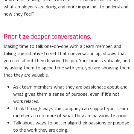
what employees are doing and more important to understand
how they feel.”
Prioritize deeper conversations.
Making time to talk one-on-one with a team member, and
taking the initiative to set that conversation up, shows that
you care about them beyond the job. Your time is valuable, and
by asking them to spend time with you, you are showing them
that they are valuable.
Ask team members what they are passionate about and
what gives them a sense of purpose, even if it’s not
work related.
Think through ways the company can support your team
members to do more of what they are passionate about.
Talk about ways to better align their passions or purpose
to the work they are doing.