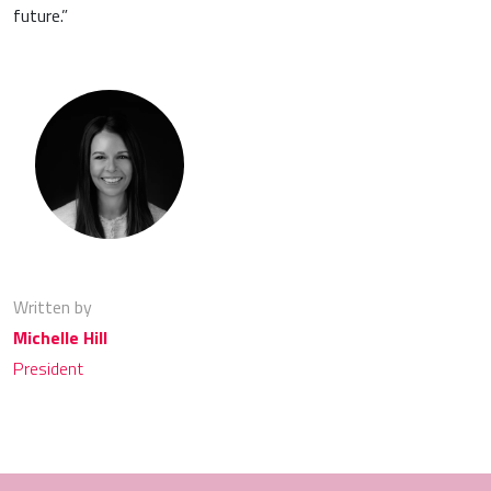
future.”
Written by
Michelle Hill
President