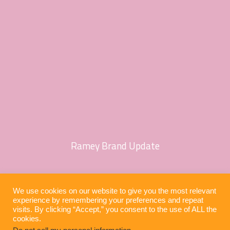
Ramey Brand Update
We use cookies on our website to give you the most relevant
experience by remembering your preferences and repeat
visits. By clicking “Accept,” you consent to the use of ALL the
cookies.