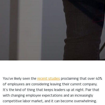
You’ve likely seen the
recent studies
proclaiming that over 40%
of employees are considering leaving their current company.
It’s the kind of thing that keeps leaders up at night. Pair that
with changing employee expectations and an increasingly
competitive labor market, and it can become overwhelming.