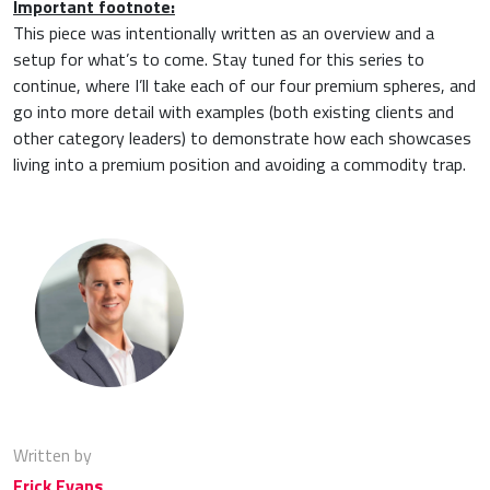
Important footnote:
This piece was intentionally written as an overview and a
setup for what’s to come. Stay tuned for this series to
continue, where I’ll take each of our four premium spheres, and
go into more detail with examples (both existing clients and
other category leaders) to demonstrate how each showcases
living into a premium position and avoiding a commodity trap.
Written by
Erick Evans