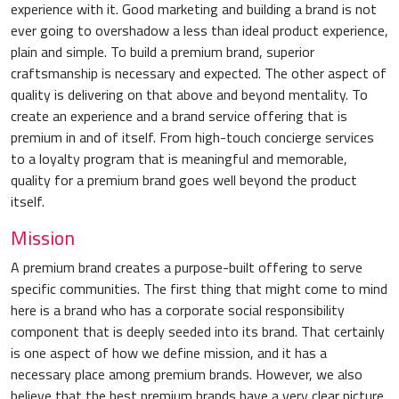
experience with it. Good marketing and building a brand is not
ever going to overshadow a less than ideal product experience,
plain and simple. To build a premium brand, superior
craftsmanship is necessary and expected. The other aspect of
quality is delivering on that above and beyond mentality. To
create an experience and a brand service offering that is
premium in and of itself. From high-touch concierge services
to a loyalty program that is meaningful and memorable,
quality for a premium brand goes well beyond the product
itself.
Mission
A premium brand creates a purpose-built offering to serve
specific communities. The first thing that might come to mind
here is a brand who has a corporate social responsibility
component that is deeply seeded into its brand. That certainly
is one aspect of how we define mission, and it has a
necessary place among premium brands. However, we also
believe that the best premium brands have a very clear picture