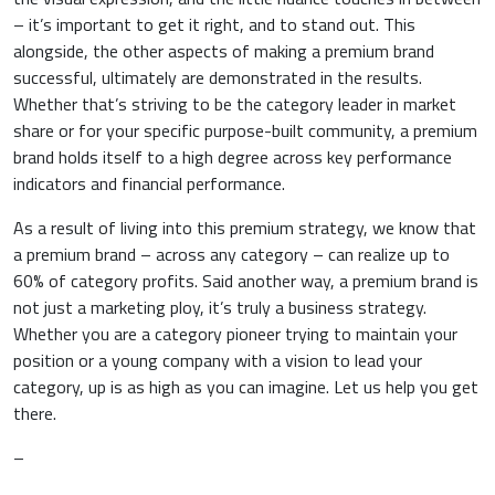
– it’s important to get it right, and to stand out. This
alongside, the other aspects of making a premium brand
successful, ultimately are demonstrated in the results.
Whether that’s striving to be the category leader in market
share or for your specific purpose-built community, a premium
brand holds itself to a high degree across key performance
indicators and financial performance.
As a result of living into this premium strategy, we know that
a premium brand – across any category – can realize up to
60% of category profits. Said another way, a premium brand is
not just a marketing ploy, it’s truly a business strategy.
Whether you are a category pioneer trying to maintain your
position or a young company with a vision to lead your
category, up is as high as you can imagine. Let us help you get
there.
–