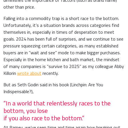
diminishes the importance of factors (such as brand name)
other than price.
Falling into a commodity trap is a short race to the bottom.
Unfortunately, it’s a situation brands across categories find
themselves in, especially in times of desperation to meet
goals. 2024 has been full of surprises, and we continue to see
pressure squeezing certain categories, as many established
buyers are in “wait and see” mode to make bigger purchases.
Especially in the home kitchen and bath market, the mindset
of many companies is “survive to 2025” as my colleague Abby
Killorin
wrote about
recently.
But as Seth Godin said in his book (Linchpin: Are You
Indispensable?),
“In a world that relentlessly races to the
bottom, you lose
if you also race to the bottom.”
At Ramey, we’ve seen time and time again how breaking out