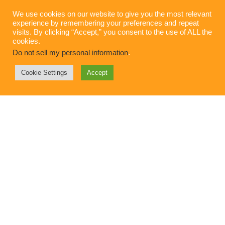
We use cookies on our website to give you the most relevant
experience by remembering your preferences and repeat
visits. By clicking “Accept,” you consent to the use of ALL the
cookies.
Do not sell my personal information
.
Cookie Settings
Accept