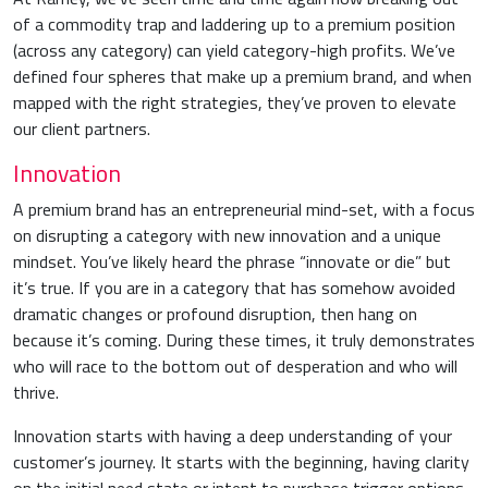
of a commodity trap and laddering up to a premium position
(across any category) can yield category-high profits. We’ve
defined four spheres that make up a premium brand, and when
mapped with the right strategies, they’ve proven to elevate
our client partners.
Innovation
A premium brand has an entrepreneurial mind-set, with a focus
on disrupting a category with new innovation and a unique
mindset. You’ve likely heard the phrase “innovate or die” but
it’s true. If you are in a category that has somehow avoided
dramatic changes or profound disruption, then hang on
because it’s coming. During these times, it truly demonstrates
who will race to the bottom out of desperation and who will
thrive.
Innovation starts with having a deep understanding of your
customer’s journey. It starts with the beginning, having clarity