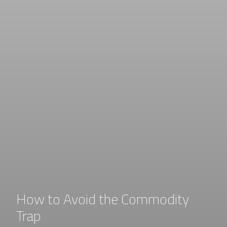
How to Avoid the Commodity
Trap