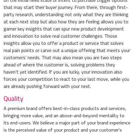
on the initial need state or intent to purchase trigger options
that may start their buyer journey. From there, through first-
party research, understanding not only what they are thinking
at each next step but also how they are feeling allows you to
garner key insights that can spur new product development
and innovation to solve real customer challenges. Those
insights allow you to offer a product or service that solves
real pain points or carve out a unique offering that meets your
customers’ needs. That may also mean you are two steps
ahead of where the customer is, solving problems they
haven’t yet identified. If you are lucky, your innovation also
forces your competition to react to your last move, while you
are already pushing forward with your next.
Quality
A premium brand offers best-in-class products and services,
bringing more value, and an above-and-beyond mentality to
its end-users. We believe a major part of your brand experience
is the perceived value of your product and your customer’s