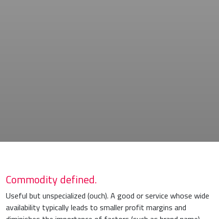
Commodity defined.
Useful but unspecialized (ouch). A good or service whose wide
availability typically leads to smaller profit margins and