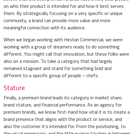
on who their product is intended for and how it best serves
them. By strategically focusing on a very specific or unique
community, a brand can provide more value and more
meaningful connection with its audience.
When we began working with Hestan Commercial, we were
working with a group of dreamers ready to do something
different. You might call that innovation, but these folks were
also on a mission. To take a category that had largely
remained stagnant and stand for something bold and
different to a specific group of people – chefs.
Stature
Finally, a premium brand leads its category in market share,
brand stature, and financial performance. As an agency for
premium brands, we know first-hand how vital it is to create a
brand presence that aligns with the product or service, and
also the customer it’s intended for. From the positioning, to
the visual expression, and the little nuance touches in between