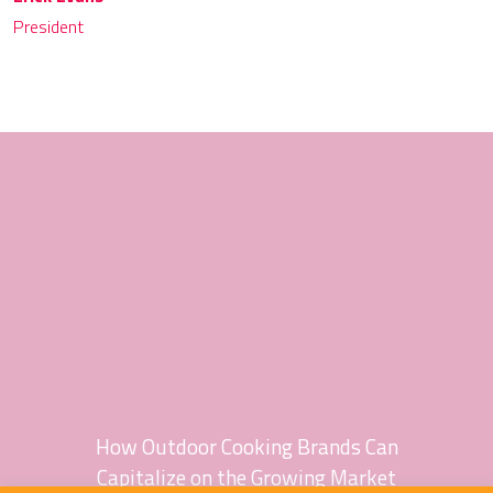
President
How Outdoor Cooking Brands Can
Capitalize on the Growing Market