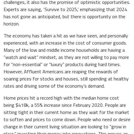
challenges, it also has the promise of optimistic opportunities.
Experts are saying, ‘Survive to 2025,’ emphasizing that 2024
has not gone as anticipated, but there is opportunity on the
horizon.
The economy has taken a hit as we have seen, and personally
experienced, with an increase in the cost of consumer goods.
Many of the low and middle income households are having a
“watch and wait” mindset, as they are not willing to pay more
for “non-essential” or “luxury” products during hard times.
However, Affluent Americans are reaping the rewards of
soaring prices for stocks and houses, still spending at healthy
rates and driving some of the economy’s demand.
Home prices hit a record high with the median home cost
being $418k, a 55% increase since February 2020. People are
sitting tight in their current home as they wait for the market
to soften and prices to come down. People who need or desire
change in their current living situation are looking to “grow in
place,” investing their money into renovations. This proves an