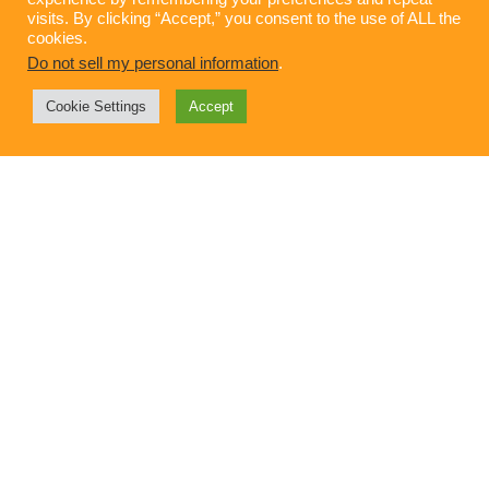
visits. By clicking “Accept,” you consent to the use of ALL the
cookies.
Do not sell my personal information
.
Cookie Settings
Accept
Gen Z Is Calling: Will Your Brand Values
Answer?