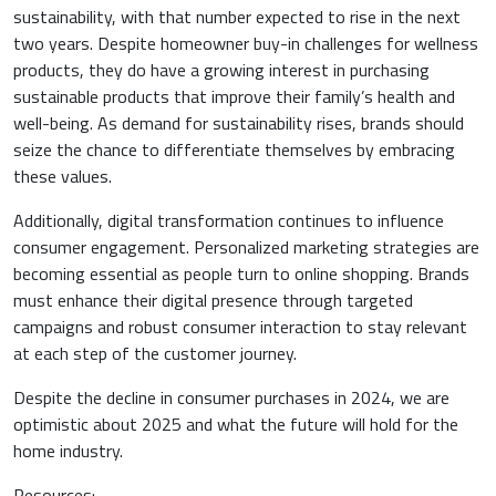
sustainability, with that number expected to rise in the next
two years. Despite homeowner buy-in challenges for wellness
products, they do have a growing interest in purchasing
sustainable products that improve their family’s health and
well-being. As demand for sustainability rises, brands should
seize the chance to differentiate themselves by embracing
these values.
Additionally, digital transformation continues to influence
consumer engagement. Personalized marketing strategies are
becoming essential as people turn to online shopping. Brands
must enhance their digital presence through targeted
campaigns and robust consumer interaction to stay relevant
at each step of the customer journey.
Despite the decline in consumer purchases in 2024, we are
optimistic about 2025 and what the future will hold for the
home industry.
Resources: