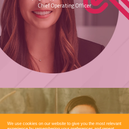
Chief Operating Officer
We use cookies on our website to give you the most relevant
experience by remembering your preferences and repeat