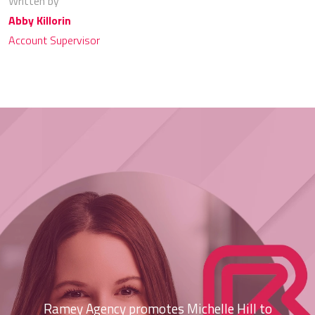
Written by
Abby Killorin
Account Supervisor
Ramey Agency promotes Michelle Hill to