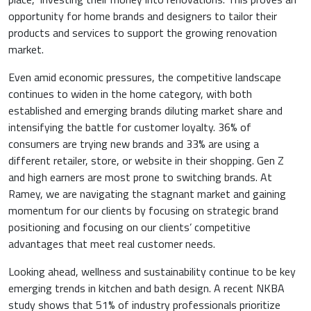
opportunity for home brands and designers to tailor their
products and services to support the growing renovation
market.
Even amid economic pressures, the competitive landscape
continues to widen in the home category, with both
established and emerging brands diluting market share and
intensifying the battle for customer loyalty. 36% of
consumers are trying new brands and 33% are using a
different retailer, store, or website in their shopping. Gen Z
and high earners are most prone to switching brands. At
Ramey, we are navigating the stagnant market and gaining
momentum for our clients by focusing on strategic brand
positioning and focusing on our clients’ competitive
advantages that meet real customer needs.
Looking ahead, wellness and sustainability continue to be key
emerging trends in kitchen and bath design. A recent NKBA
study shows that 51% of industry professionals prioritize