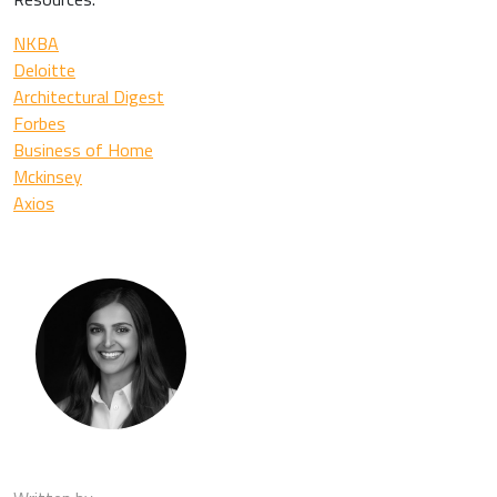
NKBA
Deloitte
Architectural Digest
Forbes
Business of Home
Mckinsey
Axios