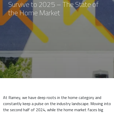
Survive to 2025 – The State of
the Home Market
At Ramey, we have deep roots in the home category and
constantly keep a pulse on the industry landscape. Moving into
the second half of 2024, while the home market faces big