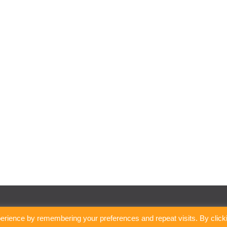
erience by remembering your preferences and repeat visits. By click