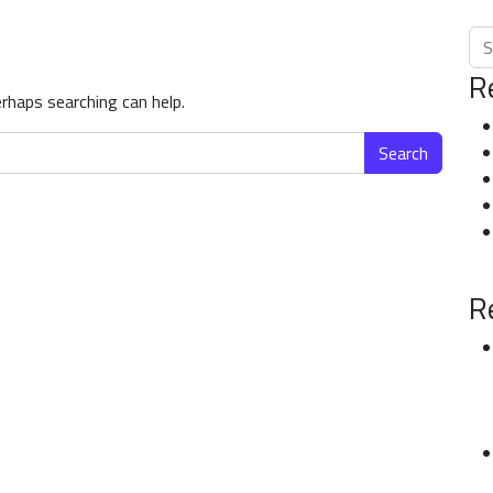
Sea
R
erhaps searching can help.
R