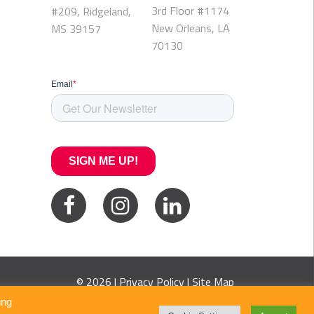
3rd Floor #1174
#209, Ridgeland,
New Orleans, LA
MS 39157
70130
© 2026 |
Privacy Policy
|
Site Map
ing