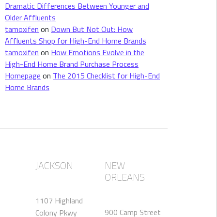
Dramatic Differences Between Younger and
Older Affluents
tamoxifen
on
Down But Not Out: How
Affluents Shop for High-End Home Brands
tamoxifen
on
How Emotions Evolve in the
High-End Home Brand Purchase Process
Homepage
on
The 2015 Checklist for High-End
Home Brands
JACKSON
NEW
ORLEANS
1107 Highland
900 Camp Street
Colony Pkwy