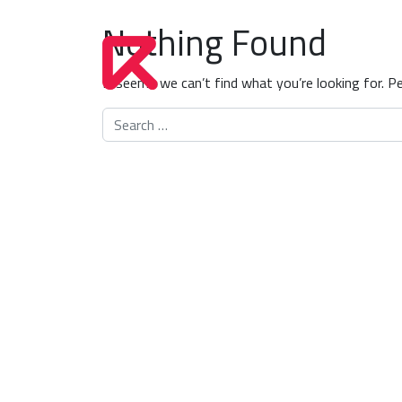
Nothing Found
It seems we can’t find what you’re looking for. P
Search for: