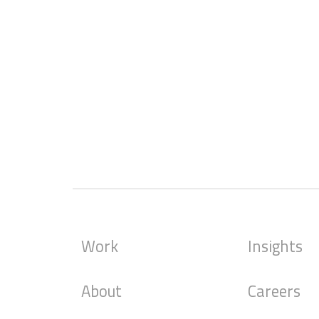
Work
Insights
About
Careers