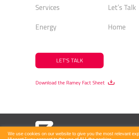
Services
Let’s Talk
Energy
Home
LET'S TALK
Download the Ramey Fact Sheet
We use cookies on our website to give you the most relevant exp