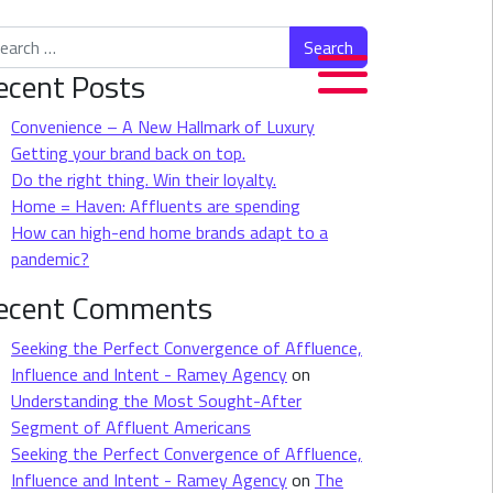
rch for:
ecent Posts
Convenience – A New Hallmark of Luxury
Getting your brand back on top.
Do the right thing. Win their loyalty.
Home = Haven: Affluents are spending
How can high-end home brands adapt to a
pandemic?
ecent Comments
Seeking the Perfect Convergence of Affluence,
Influence and Intent - Ramey Agency
on
Understanding the Most Sought-After
Segment of Affluent Americans
Seeking the Perfect Convergence of Affluence,
Influence and Intent - Ramey Agency
on
The