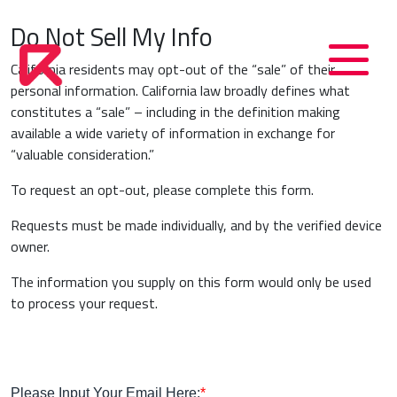
Do Not Sell My Info
California residents may opt-out of the “sale” of their
personal information. California law broadly defines what
constitutes a “sale” – including in the definition making
available a wide variety of information in exchange for
“valuable consideration.”
To request an opt-out, please complete this form.
Requests must be made individually, and by the verified device
owner.
‍The information you supply on this form would only be used
to process your request.