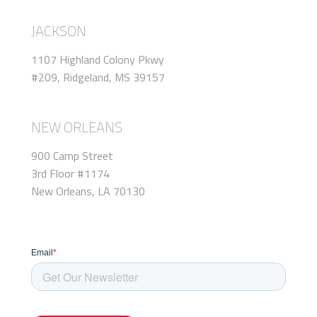
JACKSON
1107 Highland Colony Pkwy
#209, Ridgeland, MS 39157
NEW ORLEANS
900 Camp Street
3rd Floor #1174
New Orleans, LA 70130