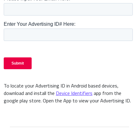
To locate your Advertising ID in Android based devices,
download and install the
Device Identifiers
app from the
google play store. Open the App to view your Advertising ID.