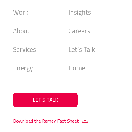
Work
Insights
About
Careers
Services
Let’s Talk
Energy
Home
LET'S TALK
Download the Ramey Fact Sheet