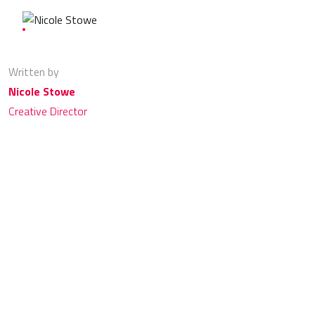
Written by
Nicole Stowe
Creative Director