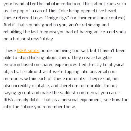
your brand after the initial introduction. Think about cues such
as the pop of a can of Diet Coke being opened (I’ve heard
these referred to as “fridge cigs” for their emotional context).
And if that sounds good to you, you’re retrieving and
rebuilding the last memory you had of having an ice-cold soda
on a hot or stressful day.
These
IKEA spots
border on being too sad, but I haven’t been
able to stop thinking about them.
They create tangible
emotion based on shared experiences tied directly to physical
objects. It’s almost as if we’re tapping into universal core
memories within each of these moments.
They’re sad, but
also incredibly relatable, and therefore memorable. I’m not
saying go out and make the saddest commercial you can –
IKEA already did it – but as a personal experiment, see how far
into the future you remember these.