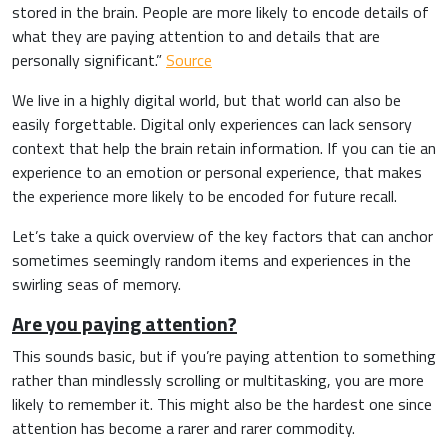
stored in the brain. People are more likely to encode details of
what they are paying attention to and details that are
personally significant.”
Source
We live in a highly digital world, but that world can also be
easily forgettable. Digital only experiences can lack sensory
context that help the brain retain information. If you can tie an
experience to an emotion or personal experience, that makes
the experience more likely to be encoded for future recall.
Let’s take a quick overview of the key factors that can anchor
sometimes seemingly random items and experiences in the
swirling seas of memory.
Are you paying attention?
This sounds basic, but if you’re paying attention to something
rather than mindlessly scrolling or multitasking, you are more
likely to remember it. This might also be the hardest one since
attention has become a rarer and rarer commodity.