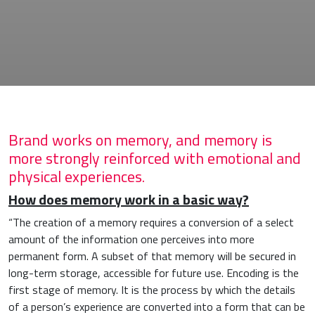
Brand works on memory, and memory is
more strongly reinforced with emotional and
physical experiences.
How does
memory work
in a basic way?
“The creation of a memory requires a conversion of a select
amount of the information one perceives into more
permanent form. A subset of that memory will be secured in
long-term storage, accessible for future use. Encoding is the
first stage of memory. It is the process by which the details
of a person’s experience are converted into a form that can be