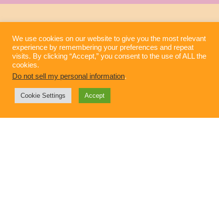
We use cookies on our website to give you the most relevant
experience by remembering your preferences and repeat
visits. By clicking “Accept,” you consent to the use of ALL the
cookies.
Do not sell my personal information
.
Cookie Settings
Accept
Technology Integration in the Home