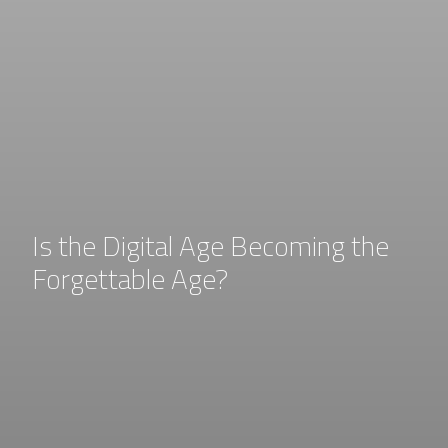
Is the Digital Age Becoming the
Forgettable Age?