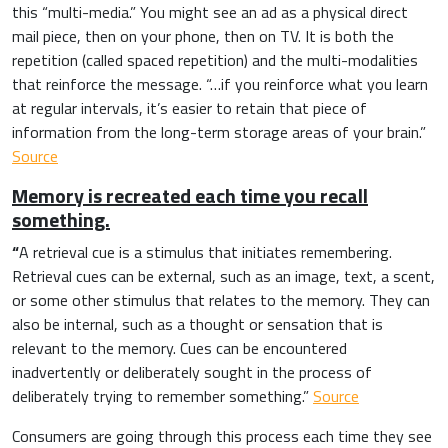
this “multi-media.”
You might see an ad as a physical direct
mail piece, then on your phone, then on TV. It is both the
repetition (called spaced repetition) and the multi-modalities
that reinforce the message. “
…if you reinforce what you learn
at regular intervals, it’s easier to retain that piece of
information from the long-term storage areas of your brain.”
Source
Memory is recreated each time you recall
something.
“
A retrieval cue is a stimulus that initiates remembering.
Retrieval cues can be external, such as an image, text, a scent,
or some other stimulus that relates to the memory. They can
also be internal, such as a thought or sensation that is
relevant to the memory. Cues can be encountered
inadvertently or deliberately sought in the process of
deliberately trying to remember something.”
Source
Consumers are going through this process each time they see