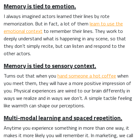
Memory is tied to emotion.
I always imagined actors learned their lines by rote
memorization. But in fact, a lot of them
learn to use the
emotional context
to remember their lines. They work to
deeply understand what is happening in any scene, so that
they don’t simply recite, but can listen and respond to the
other actors.
Memory is tied to sensory context.
Turns out that when you
hand someone a hot coffee
when
you meet them, they will have a more positive impression of
you. Physical experiences are wired to our brain differently in
ways we realize and in ways we don’t. A simple tactile feeling
like warmth can shape our perceptions.
Multi-modal learning and spaced repetition.
Anytime you experience something in more than one way, it
makes it more likely you will remember it.
In marketing, we call