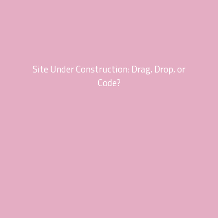
Site Under Construction: Drag, Drop, or
Code?