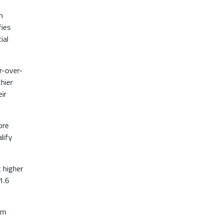
n
fies
ial
r-over-
hier
ir
ore
lify
t higher
1.6
om