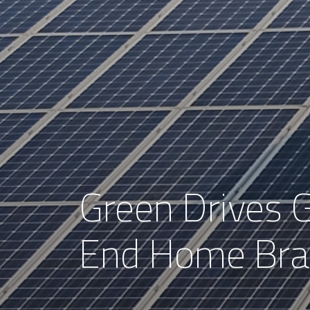
Green Drives G
End Home Bra