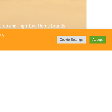
s Club and High-End Home Brands
ing
Cookie Settings
Accept