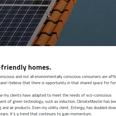
-friendly homes.
onscious and not all environmentally conscious consumers are affl
nd I believe that there is opportunity in that shared space for fo
how my clients have adapted to meet the needs of eco-conscious
ment of green technology, such as induction. ClimateMaster has be
g and air products. Even my utility client, Entergy, has doubled do
years. It’s a trend that continues to gain momentum.