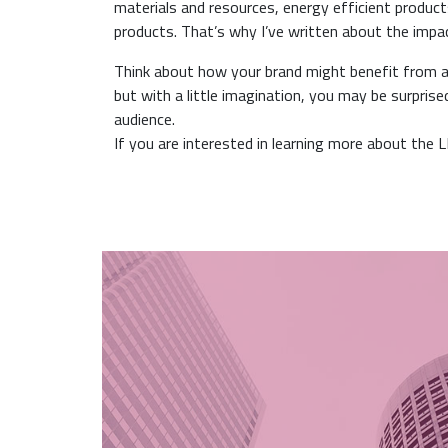
materials and resources, energy efficient products
products. That’s why I’ve written about the imp
Think about how your brand might benefit from a f
but with a little imagination, you may be surpris
audience.
If you are interested in learning more about the 