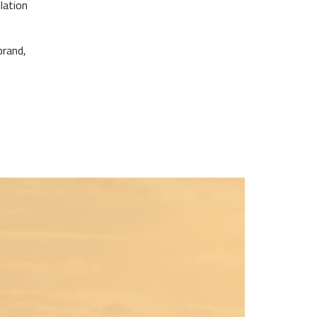
lation
brand,