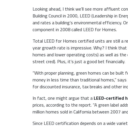
Looking ahead, I think we’ll see more affluent 
Building Council in 2000, LEED (Leadership in Ene
and rates a building’s environmental efficiency. O
component in 2008 called LEED for Homes.
Total LEED for Homes certified units are still a 
year growth rate is impressive. Why? I think that
homes and lower operating costs) as well as the 
street cred). Plus, it’s just a good bet financially.
“With proper planning, green homes can be built 
money in less time than traditional homes,” says
for discounted insurance, tax breaks and other inc
In fact, one might argue that a
LEED-certified h
prices, according to the report. “A green label a
million homes sold in California between 2007 an
Since LEED certification depends on a wide varie