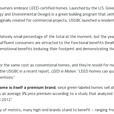
consumers embrace LEED-certified homes. Launched by the U.S. Gree
rgy and Environmental Design) is a green building program that veri
riginally created for commercial projects, USGBC launched a resident
relatively small percentage of the total at the moment, but the yea
 affluent consumers are attracted to the functional benefits (healt
emotional benefits (reducing their footprint and demonstrating the
for the same cost as conventional homes, and they’re resold for m
 the USGBC in a recent report,
LEED in Motion
. “LEED homes can qua
entives.”
ome is itself a premium brand
, since green-labeled homes sell a
dds an average 9% price premium according to a study that analyzed 
d 2012.”
ty of metrics, many high-end brands stand to benefit – ranging fr