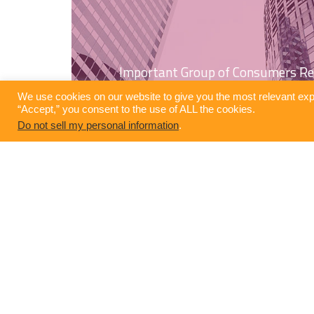
Important Group of Consumers Re
We use cookies on our website to give you the most relevant exp
“Accept,” you consent to the use of ALL the cookies.
Do not sell my personal information
.