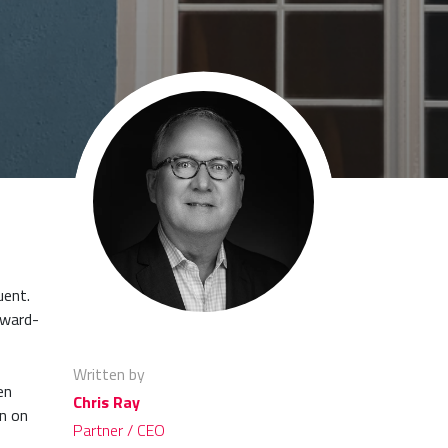
uent.
rward-
Written by
en
Chris Ray
wn on
Partner / CEO