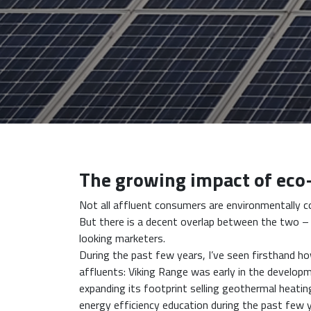
The growing impact of eco
Not all affluent consumers are environmentally c
But there is a decent overlap between the two – a
looking marketers.
During the past few years, I’ve seen firsthand 
affluents: Viking Range was early in the develop
expanding its footprint selling geothermal heatin
energy efficiency education during the past few 