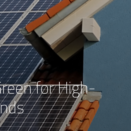
reen for High-
nds