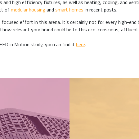
 and high efficiency fixtures, as well as heating, cooling, and venti
act of
modular housing
and
smart homes
in recent posts.
ocused effort in this arena. It’s certainly not for every high-end 
ed how relevant your brand could be to this eco-conscious, affluent
LEED in Motion study, you can find it
here
.