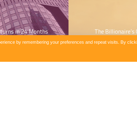
turns in 24 Months
The Billionaire’
erience by remembering your preferences and repeat visits. By click