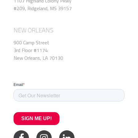
1107 Highland Colony Pkwy
#209, Ridgeland, MS 39157
NEW ORLEANS
900 Camp Street
3rd Floor #1174
New Orleans, LA 70130