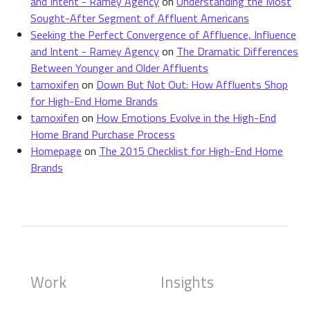
and Intent - Ramey Agency
on
Understanding the Most
Sought-After Segment of Affluent Americans
Seeking the Perfect Convergence of Affluence, Influence
and Intent - Ramey Agency
on
The Dramatic Differences
Between Younger and Older Affluents
tamoxifen
on
Down But Not Out: How Affluents Shop
for High-End Home Brands
tamoxifen
on
How Emotions Evolve in the High-End
Home Brand Purchase Process
Homepage
on
The 2015 Checklist for High-End Home
Brands
Work
Insights