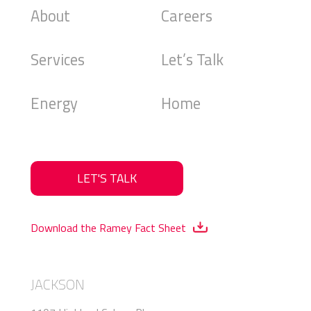
About
Careers
Services
Let’s Talk
Energy
Home
LET'S TALK
Download the Ramey Fact Sheet
JACKSON