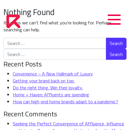
Nothing Found
It seems we can’t find what you’re looking for. Perhaps
searching can help.
Search for:
Search for:
Recent Posts
Convenience – A New Hallmark of Luxury
Getting your brand back on top.
Do the right thing. Win their loyalty.
Home = Haven: Affluents are spending
How can high-end home brands adapt to a pandemic?
Recent Comments
Seeking the Perfect Convergence of Affluence, Influence