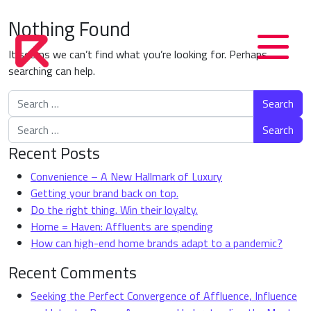
Nothing Found
It seems we can’t find what you’re looking for. Perhaps
searching can help.
Search for:
Search for:
Recent Posts
Convenience – A New Hallmark of Luxury
Getting your brand back on top.
Do the right thing. Win their loyalty.
Home = Haven: Affluents are spending
How can high-end home brands adapt to a pandemic?
Recent Comments
Seeking the Perfect Convergence of Affluence, Influence