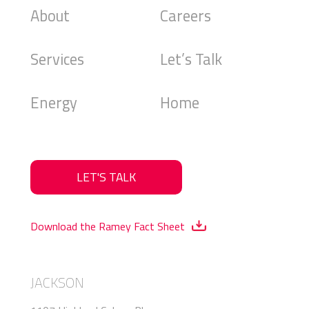
About
Careers
Services
Let’s Talk
Energy
Home
LET'S TALK
Download the Ramey Fact Sheet
JACKSON