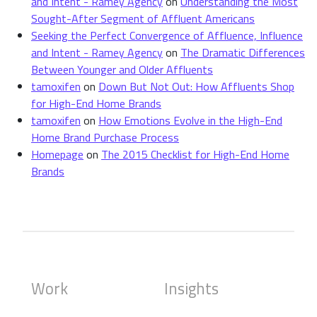
and Intent - Ramey Agency
on
Understanding the Most
Sought-After Segment of Affluent Americans
Seeking the Perfect Convergence of Affluence, Influence
and Intent - Ramey Agency
on
The Dramatic Differences
Between Younger and Older Affluents
tamoxifen
on
Down But Not Out: How Affluents Shop
for High-End Home Brands
tamoxifen
on
How Emotions Evolve in the High-End
Home Brand Purchase Process
Homepage
on
The 2015 Checklist for High-End Home
Brands
Work
Insights