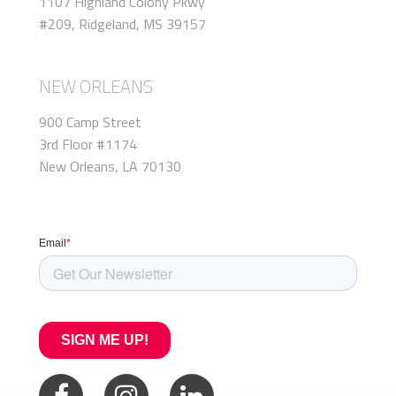
1107 Highland Colony Pkwy
#209, Ridgeland, MS 39157
NEW ORLEANS
900 Camp Street
3rd Floor #1174
New Orleans, LA 70130