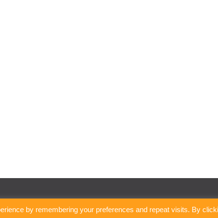
erience by remembering your preferences and repeat visits. By click