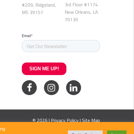
3rd Floor #1174
#209, Ridgeland,
New Orleans, LA
MS 39157
70130
© 2026 |
Privacy Policy
|
Site Map
ing