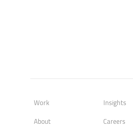
Work
Insights
About
Careers