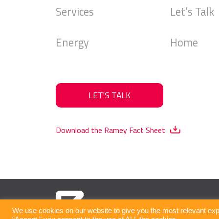
Services
Let’s Talk
Energy
Home
LET'S TALK
Download the Ramey Fact Sheet
We use cookies on our website to give you the most relevant exp