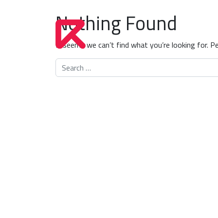
Nothing Found
It seems we can’t find what you’re looking for. P
Search for: