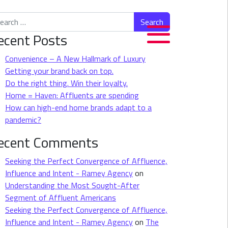
rch for:
ecent Posts
Convenience – A New Hallmark of Luxury
Getting your brand back on top.
Do the right thing. Win their loyalty.
Home = Haven: Affluents are spending
How can high-end home brands adapt to a
pandemic?
ecent Comments
Seeking the Perfect Convergence of Affluence,
Influence and Intent - Ramey Agency
on
Understanding the Most Sought-After
Segment of Affluent Americans
Seeking the Perfect Convergence of Affluence,
Influence and Intent - Ramey Agency
on
The