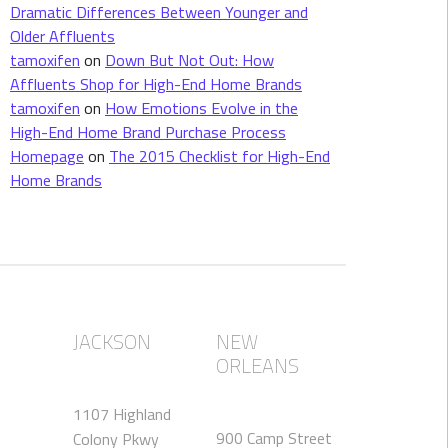
Dramatic Differences Between Younger and
Older Affluents
tamoxifen
on
Down But Not Out: How
Affluents Shop for High-End Home Brands
tamoxifen
on
How Emotions Evolve in the
High-End Home Brand Purchase Process
Homepage
on
The 2015 Checklist for High-End
Home Brands
JACKSON
NEW
ORLEANS
1107 Highland
900 Camp Street
Colony Pkwy