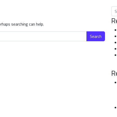
Sea
R
erhaps searching can help.
R