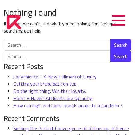
Nothing Found
It seems we can’t find what you’re looking for. Perhaps
searching can help.
Search for:
Search for:
Recent Posts
Convenience – A New Hallmark of Luxury
Getting your brand back on top.
Do the right thing. Win their loyalty.
Home = Haven: Affluents are spending
How can high-end home brands adapt to a pandemic?
Recent Comments
Seeking the Perfect Convergence of Affluence, Influence