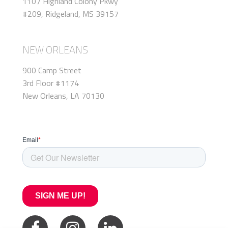
1107 Highland Colony Pkwy
#209, Ridgeland, MS 39157
NEW ORLEANS
900 Camp Street
3rd Floor #1174
New Orleans, LA 70130