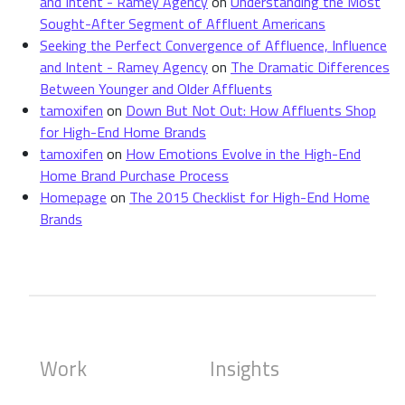
and Intent - Ramey Agency
on
Understanding the Most
Sought-After Segment of Affluent Americans
Seeking the Perfect Convergence of Affluence, Influence
and Intent - Ramey Agency
on
The Dramatic Differences
Between Younger and Older Affluents
tamoxifen
on
Down But Not Out: How Affluents Shop
for High-End Home Brands
tamoxifen
on
How Emotions Evolve in the High-End
Home Brand Purchase Process
Homepage
on
The 2015 Checklist for High-End Home
Brands
Work
Insights