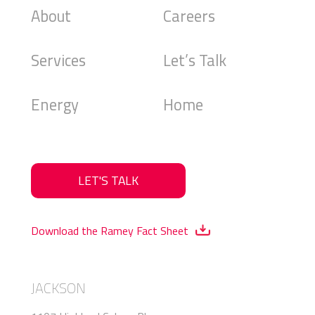
About
Careers
Services
Let’s Talk
Energy
Home
LET'S TALK
Download the Ramey Fact Sheet
JACKSON