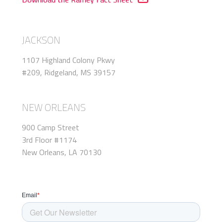
JACKSON
1107 Highland Colony Pkwy
#209, Ridgeland, MS 39157
NEW ORLEANS
900 Camp Street
3rd Floor #1174
New Orleans, LA 70130