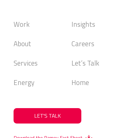
Work
Insights
About
Careers
Services
Let’s Talk
Energy
Home
LET'S TALK
Download the Ramey Fact Sheet