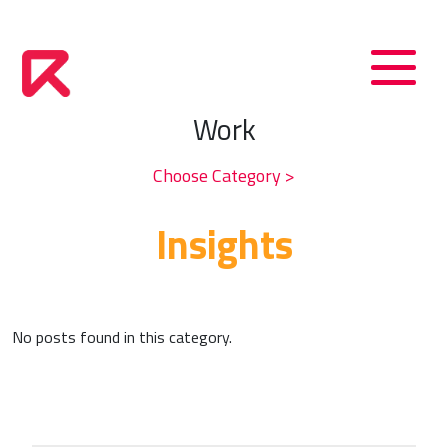
Work
Choose Category >
Insights
No posts found in this category.