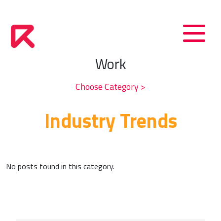
Work
Choose Category >
Industry Trends
No posts found in this category.