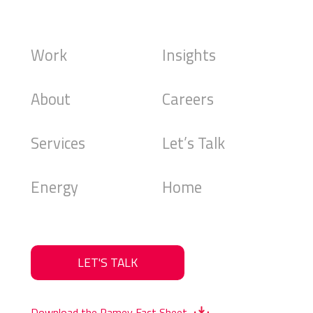
Work
Insights
About
Careers
Services
Let’s Talk
Energy
Home
LET'S TALK
Download the Ramey Fact Sheet