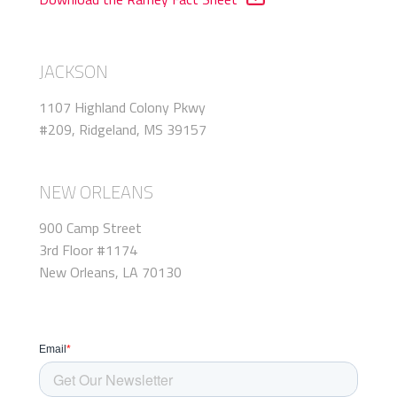
JACKSON
1107 Highland Colony Pkwy
#209, Ridgeland, MS 39157
NEW ORLEANS
900 Camp Street
3rd Floor #1174
New Orleans, LA 70130