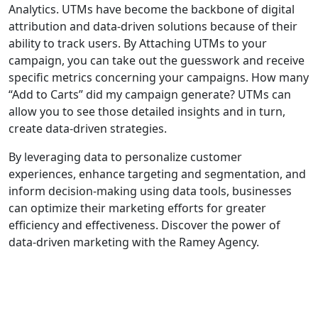
Analytics. UTMs have become the backbone of digital
attribution and data-driven solutions because of their
ability to track users. By Attaching UTMs to your
campaign, you can take out the guesswork and receive
specific metrics concerning your campaigns. How many
“Add to Carts” did my campaign generate? UTMs can
allow you to see those detailed insights and in turn,
create data-driven strategies.
By leveraging data to personalize customer
experiences, enhance targeting and segmentation, and
inform decision-making using data tools, businesses
can optimize their marketing efforts for greater
efficiency and effectiveness. Discover the power of
data-driven marketing with the Ramey Agency.