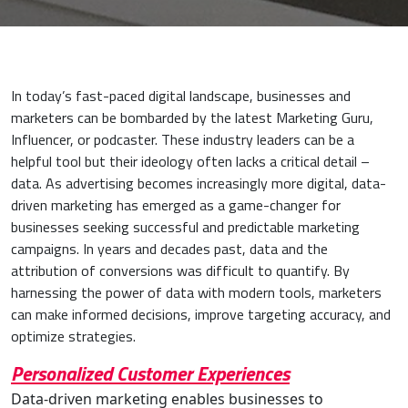
In today’s fast-paced digital landscape, businesses and
marketers can be bombarded by the latest Marketing Guru,
Influencer, or podcaster. These industry leaders can be a
helpful tool but their ideology often lacks a critical detail –
data. As advertising becomes increasingly more digital, data-
driven marketing has emerged as a game-changer for
businesses seeking successful and predictable marketing
campaigns. In years and decades past, data and the
attribution of conversions was difficult to quantify. By
harnessing the power of data with modern tools, marketers
can make informed decisions, improve targeting accuracy, and
optimize strategies.
Personalized Customer Experiences
Data-driven marketing enables businesses to