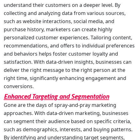
understand their customers on a deeper level. By
collecting and analyzing data from various sources,
such as website interactions, social media, and
purchase history, marketers can create highly
personalized customer experiences. Tailoring content,
recommendations, and offers to individual preferences
and behaviors helps foster customer loyalty and
satisfaction. With data-driven insights, businesses can
deliver the right message to the right person at the
right time, significantly enhancing engagement and
conversions.
Enhanced Targeting and Segmentation
Gone are the days of spray-and-pray marketing
approaches. With data-driven marketing, businesses
can segment their audience based on specific criteria,
such as demographics, interests, and buying patterns.
By identifying and understanding target segments,