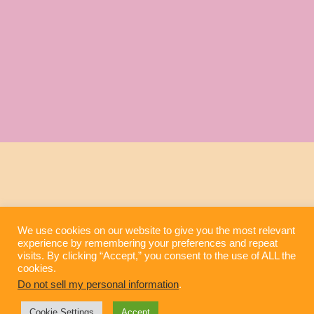
We use cookies on our website to give you the most relevant
experience by remembering your preferences and repeat
visits. By clicking “Accept,” you consent to the use of ALL the
cookies.
Do not sell my personal information
.
Cookie Settings
Accept