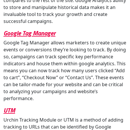
compares to the rest of the site. Google Analytics ability
to store and manipulate historical data makes it an
invaluable tool to track your growth and create
successful campaigns.
Google Tag Manager
Google Tag Manager allows marketers to create unique
events or conversions they’re looking to track. By doing
so, campaigns can track specific key performance
indicators and house them within google analytics. This
means you can now track how many users clicked “Add
to cart”, “Checkout Now” or “Contact Us”. These events
can be tailor-made for your website and can be critical
to analyzing your campaigns and website’s
performance.
UTM
Urchin Tracking Module or UTM is a method of adding
tracking to URLs that can be identified by Google