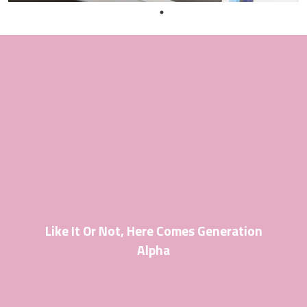
Like It Or Not, Here Comes Generation
Alpha