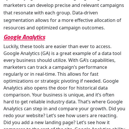
marketers can develop precise and relevant campaigns
that resonate with each group. Data-driven
segmentation allows for a more effective allocation of
resources and optimized campaign outcomes.
Google Analytics
Luckily, these tools are easier than ever to access.
Google Analytics (GA) is a great example of a data tool
every business should utilize. With GA’s capabilities,
marketers can track a campaign’s performance
regularly or in real-time. This allows for fast
optimizations or strategic pivoting if needed. Google
Analytics also opens the door for historical data
comparison. Your business is unique, and it’s often
hard to get reliable industry data. That’s where Google
Analytics can step in and compare your growth. Did you
redo your website? Let’s see how users are reacting.
Did you add a new landing page? Let’s see how it