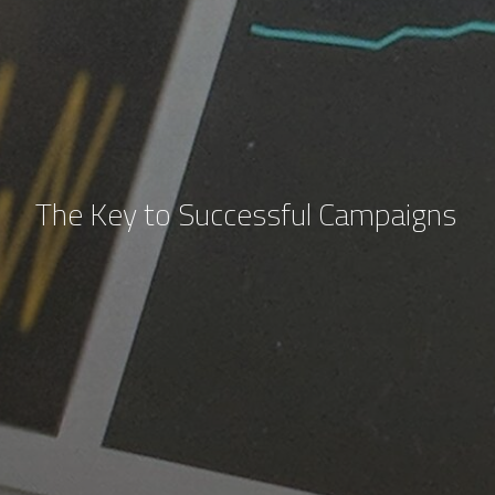
The Key to Successful Campaigns