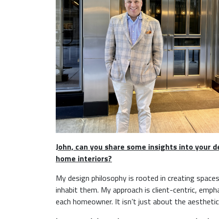
John, can you share some insights into your 
home interiors?
My design philosophy is rooted in creating spaces
inhabit them. My approach is client-centric, emp
each homeowner. It isn’t just about the aesthetics;