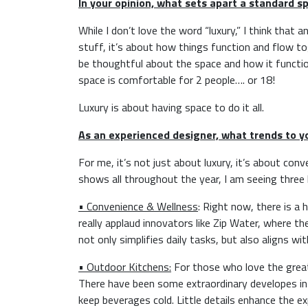
In your opinion, what sets apart a standard sp
While I don’t love the word “luxury,” I think that
stuff, it’s about how things function and flow tog
be thoughtful about the space and how it functio
space is comfortable for 2 people…. or 18!
Luxury is about having space to do it all.
As an experienced designer, what trends to 
For me, it’s not just about luxury, it’s about con
shows all throughout the year, I am seeing three 
• Convenience & Wellness
: Right now, there is a
really applaud innovators like Zip Water, where th
not only simplifies daily tasks, but also aligns wi
• Outdoor Kitchens:
For those who love the great 
There have been some extraordinary developes in t
keep beverages cold. Little details enhance the ex