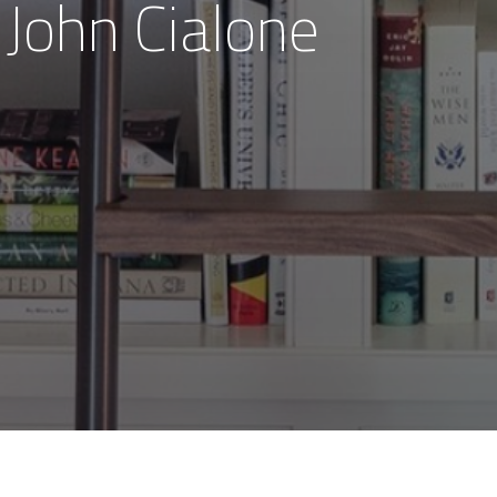
 John Cialone