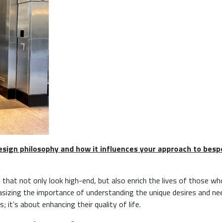
design philosophy and how it influences your approach to bes
 that not only look high-end, but also enrich the lives of those wh
hasizing the importance of understanding the unique desires and ne
 it’s about enhancing their quality of life.