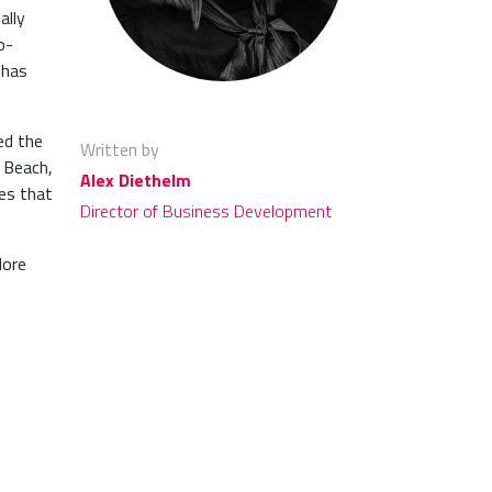
ally
o-
 has
ed the
Written by
 Beach,
Alex Diethelm
es that
Director of Business Development
lore