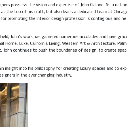
gners possess the vision and expertise of John Cialone. As a nation
 at the top of his craft, but also leads a dedicated team at Chicag
for promoting the interior design profession is contagious and he
 field, John’s work has garnered numerous accolades and have grac
al Home, Luxe, California Living, Western Art & Architecture, Palm
John continues to push the boundaries of design, to create spac
ain insight into his philosophy for creating luxury spaces and to exp
esigners in the ever changing industry.