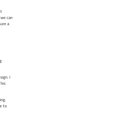
ut
f we can
sure a
ng
ign. I
This
ing.
e to