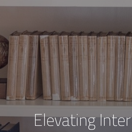
Elevating Inter