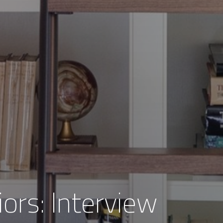
iors: Interview