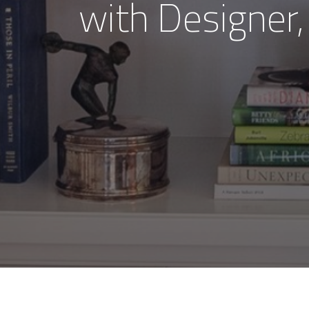
with Designer,