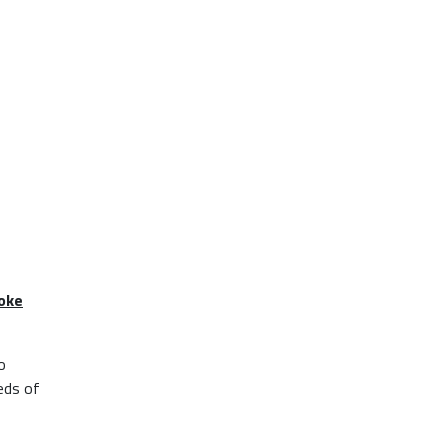
poke
o
eds of