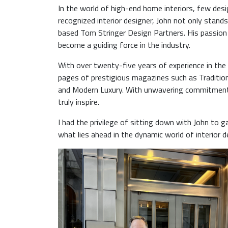
In the world of high-end home interiors, few desi
recognized interior designer, John not only stands
based Tom Stringer Design Partners. His passion 
become a guiding force in the industry.
With over twenty-five years of experience in the
pages of prestigious magazines such as Tradition
and Modern Luxury. With unwavering commitment, 
truly inspire.
I had the privilege of sitting down with John to g
what lies ahead in the dynamic world of interior d