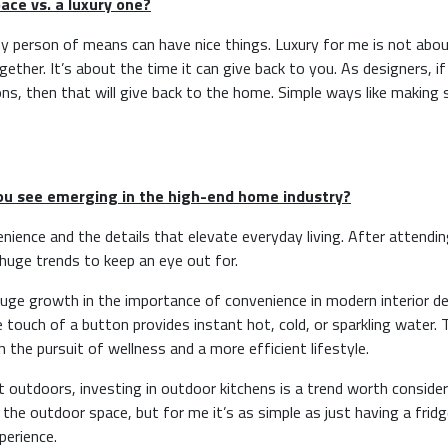
ace vs. a luxury one?
 any person of means can have nice things. Luxury for me is not abo
ether. It’s about the time it can give back to you. As designers, i
ns, then that will give back to the home. Simple ways like making 
you see emerging in the high-end home industry?
venience and the details that elevate everyday living. After attendi
huge trends to keep an eye out for.
 huge growth in the importance of convenience in modern interior des
e touch of a button provides instant hot, cold, or sparkling water. 
th the pursuit of wellness and a more efficient lifestyle.
outdoors, investing in outdoor kitchens is a trend worth consider
he outdoor space, but for me it’s as simple as just having a fridg
perience.